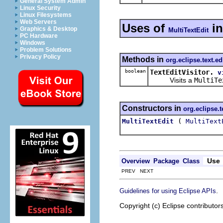
General System Admin
Linux Security
Linux Filesystems
Web Servers
Uses of
i
Graphics & Desktop
MultiTextEdit
PC Hardware
Windows
Problem Solutions
Privacy Policy
Methods in
org.eclipse.text.ed
boolean
TextEditVisitor.
v
Visits a
MultiTe
Constructors in
org.eclipse.t
(
MultiTextEdit
MultiText
Use
Overview
Package
Class
PREV NEXT
.
Guidelines for using Eclipse APIs
Copyright (c) Eclipse contributor