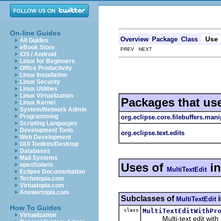
On-line Guides
Use
Overview
Package
Class
All Guides
eBook Store
PREV NEXT
iOS / Android
Linux for Beginners
Office Productivity
Linux Installation
Linux Security
Linux Utilities
Linux Virtualization
Packages that us
Linux Kernel
System/Network Admin
Programming
org.eclipse.core.filebuffers.mani
Scripting Languages
Development Tools
org.eclipse.text.edits
Web Development
GUI Toolkits/Desktop
Databases
Mail Systems
Uses of
i
openSolaris
MultiTextEdit
Eclipse Documentation
Techotopia.com
Virtuatopia.com
Answertopia.com
Subclasses of
MultiTextEdit
How To Guides
class
MultiTextEditWithPr
Virtualization
Multi-text edit with p