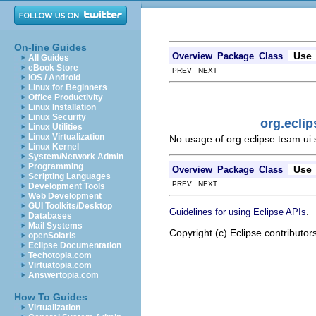
On-line Guides
Use
Overview
Package
Class
All Guides
eBook Store
PREV NEXT
iOS / Android
Linux for Beginners
Office Productivity
Linux Installation
Linux Security
org.ecli
Linux Utilities
Linux Virtualization
No usage of org.eclipse.team.ui
Linux Kernel
System/Network Admin
Programming
Use
Overview
Package
Class
Scripting Languages
PREV NEXT
Development Tools
Web Development
GUI Toolkits/Desktop
.
Guidelines for using Eclipse APIs
Databases
Mail Systems
Copyright (c) Eclipse contributor
openSolaris
Eclipse Documentation
Techotopia.com
Virtuatopia.com
Answertopia.com
How To Guides
Virtualization