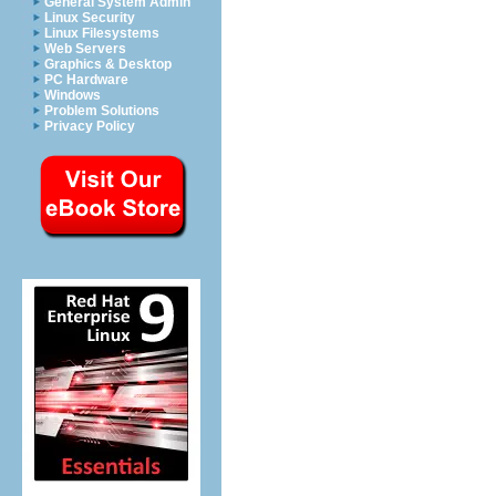
General System Admin
Linux Security
Linux Filesystems
Web Servers
Graphics & Desktop
PC Hardware
Windows
Problem Solutions
Privacy Policy