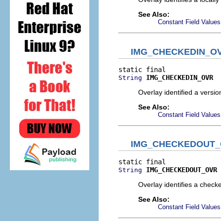
See Also:
Constant Field Values
IMG_CHECKEDIN_O
IMG_CHECKEDIN_OVR
String
Overlay identified a version
See Also:
Constant Field Values
IMG_CHECKEDOUT
IMG_CHECKEDOUT_OVR
String
Overlay identifies a checke
See Also:
Constant Field Values