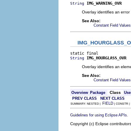
IMG_WARNING_OVR
String
Overlay identifies an error
See Also:
Constant Field Values
IMG_HOURGLASS_
IMG_HOURGLASS_OVR
String
Overlay identifies an eleme
See Also:
Constant Field Values
Class
Overview
Package
Use
PREV CLASS
NEXT CLASS
FIELD
SUMMARY: NESTED |
| CONSTR |
.
Guidelines for using Eclipse APIs
Copyright (c) Eclipse contributor