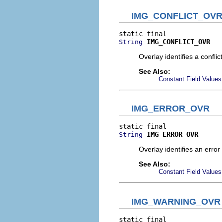
IMG_CONFLICT_OV
IMG_CONFLICT_OVR
String
Overlay identifies a confli
See Also:
Constant Field Values
IMG_ERROR_OVR
IMG_ERROR_OVR
String
Overlay identifies an error
See Also:
Constant Field Values
IMG_WARNING_OVR