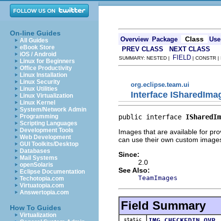
On-line Guides
Class
Overview
Package
Use
All Guides
eBook Store
PREV CLASS
NEXT CLASS
iOS / Android
FIELD
SUMMARY: NESTED |
| CONSTR |
Linux for Beginners
Office Productivity
Linux Installation
Linux Security
org.eclipse.team.ui
Linux Utilities
Interface ISharedIma
Linux Virtualization
Linux Kernel
System/Network Admin
public interface 
ISharedIm
Programming
Scripting Languages
Development Tools
Images that are available for pr
Web Development
can use their own custom images
GUI Toolkits/Desktop
Databases
Since:
Mail Systems
2.0
openSolaris
See Also:
Eclipse Documentation
TeamImages
Techotopia.com
Virtuatopia.com
Answertopia.com
Field Summary
How To Guides
Virtualization
static
IMG_CHECKEDIN_OVR