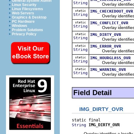
General System Admin
String
Overlay identified a 
Linux Security
Linux Filesystems
static
IMG_CHECKEDOUT_OVR
Web Servers
String
Overlay identifies a
Graphics & Desktop
PC Hardware
static
IMG_CONFLICT_OVR
Windows
String
Overlay identifies a 
Problem Solutions
Privacy Policy
static
IMG_DIRTY_OVR
String
Overlay identifies a 
static
IMG_ERROR_OVR
String
Overlay identifies a
static
IMG_HOURGLASS_OVR
String
Overlay identifies an
static
IMG_WARNING_OVR
String
Overlay identifies a
Field Detail
IMG_DIRTY_OVR
IMG_DIRTY_OVR
String
Overlay identifies a locally