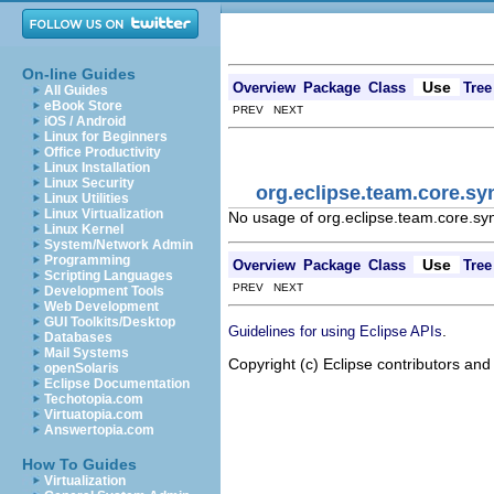
On-line Guides
Use
Overview
Package
Class
Tree
All Guides
eBook Store
PREV NEXT
iOS / Android
Linux for Beginners
Office Productivity
Linux Installation
Linux Security
org.eclipse.team.core.sy
Linux Utilities
Linux Virtualization
No usage of org.eclipse.team.core.sy
Linux Kernel
System/Network Admin
Programming
Use
Overview
Package
Class
Tree
Scripting Languages
PREV NEXT
Development Tools
Web Development
GUI Toolkits/Desktop
.
Guidelines for using Eclipse APIs
Databases
Mail Systems
Copyright (c) Eclipse contributors and
openSolaris
Eclipse Documentation
Techotopia.com
Virtuatopia.com
Answertopia.com
How To Guides
Virtualization