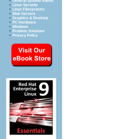
General System Admin
Linux Security
Linux Filesystems
Web Servers
Graphics & Desktop
PC Hardware
Windows
Problem Solutions
Privacy Policy