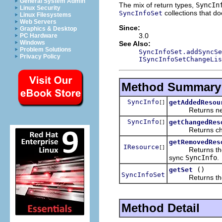
General System Admin
The mix of return types,
SyncIn
Linux Security
collections that d
SyncInfoSet
Linux Filesystems
Web Servers
Since:
Graphics & Desktop
3.0
PC Hardware
Windows
See Also:
Problem Solutions
SyncInfoSet.addSyncSe
Privacy Policy
ISyncInfoSetChangeLis
Method Summary
SyncInfo
getAddedResou
[]
Returns newly
SyncInfo
getChangedRes
[]
Returns ch
getRemovedRes
IResource
[]
Returns the
sync
SyncInfo
.
()
getSet
SyncInfoSet
Returns t
Method Detail