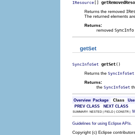
[] 
getRemovedReso
IResource
Returns the removed
IRe
The returned elements are 
Returns:
removed
SyncInfo
getSet
getSet
()
SyncInfoSet
Returns the
SyncInfoSet
Returns:
the
th
SyncInfoSet
Class
Overview
Package
Use
PREV CLASS
NEXT CLASS
SUMMARY: NESTED | FIELD | CONSTR |
.
Guidelines for using Eclipse APIs
Copyright (c) Eclipse contributor