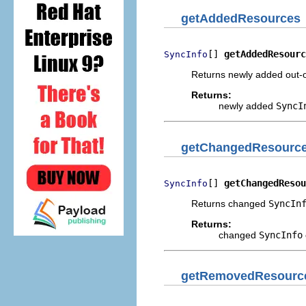
getAddedResources
[] 
getAddedResourc
SyncInfo
Returns newly added out-
Returns:
newly added
SyncI
getChangedResourc
[] 
getChangedResou
SyncInfo
Returns changed
SyncIn
Returns:
changed
SyncInfo
getRemovedResourc