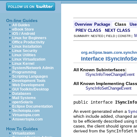
On-line Guides
Class
Overview
Package
Use
All Guides
eBook Store
PREV CLASS
NEXT CLASS
iOS / Android
SUMMARY: NESTED | FIELD | CONSTR |
Linux for Beginners
Office Productivity
Linux Installation
Linux Security
org.eclipse.team.core.synchr
Linux Utilities
Interface ISyncInfo
Linux Virtualization
Linux Kernel
System/Network Admin
All Known Subinterfaces:
Programming
ISyncInfoTreeChangeEvent
Scripting Languages
Development Tools
All Known Implementing Class
Web Development
SyncInfoSetChangeEvent
GUI Toolkits/Desktop
Databases
Mail Systems
public interface 
ISyncInfo
openSolaris
Eclipse Documentation
Techotopia.com
An event generated when a
Syn
Virtuatopia.com
which include added, changed an
Answertopia.com
to be efficiently described using
cases, the client should ignore a
How To Guides
derived from the
SyncInfoSet
f
Virtualization