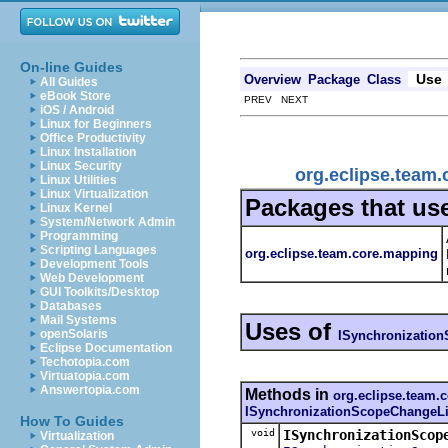
On-line Guides
Use
Overview
Package
Class
All Guides
eBook Store
PREV NEXT
iOS / Android
Linux for Beginners
Office Productivity
Linux Installation
Linux Security
org.eclipse.team
Linux Utilities
Linux Virtualization
Packages that us
Linux Kernel
System/Network Admin
Programming
Scripting Languages
org.eclipse.team.core.mapping
Development Tools
Web Development
GUI Toolkits/Desktop
Databases
Mail Systems
Uses of
openSolaris
ISynchronizatio
Eclipse Documentation
Techotopia.com
Virtuatopia.com
Answertopia.com
Methods in
org.eclipse.team.
ISynchronizationScopeChangeLi
How To Guides
void
ISynchronizationScop
Virtualization