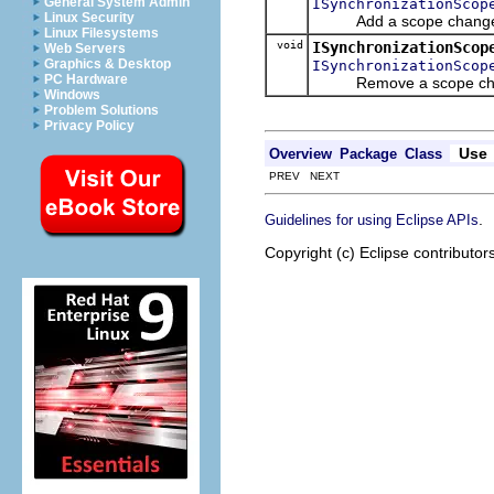
General System Admin
ISynchronizationScop
Linux Security
Add a scope change liste
Linux Filesystems
void
ISynchronizationScop
Web Servers
Graphics & Desktop
ISynchronizationScop
PC Hardware
Remove a scope chang
Windows
Problem Solutions
Privacy Policy
Use
Overview
Package
Class
PREV NEXT
.
Guidelines for using Eclipse APIs
Copyright (c) Eclipse contributor