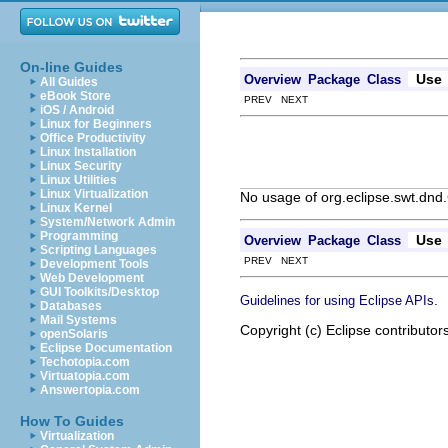
On-line Guides
Use
Overview
Package
Class
All Guides
eBook Store
PREV NEXT
iOS / Android
Linux for Beginners
Office Productivity
Linux Installation
Linux Security
Linux Utilities
Linux Virtualization
No usage of org.eclipse.swt.dnd
Linux Kernel
System/Network Admin
Programming
Use
Overview
Package
Class
Scripting Languages
PREV NEXT
Development Tools
Web Development
GUI Toolkits/Desktop
.
Guidelines for using Eclipse APIs
Databases
Mail Systems
Copyright (c) Eclipse contributor
openSolaris
Eclipse Documentation
Techotopia.com
Virtuatopia.com
Answertopia.com
How To Guides
Virtualization