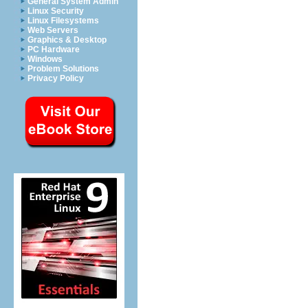
General System Admin
Linux Security
Linux Filesystems
Web Servers
Graphics & Desktop
PC Hardware
Windows
Problem Solutions
Privacy Policy