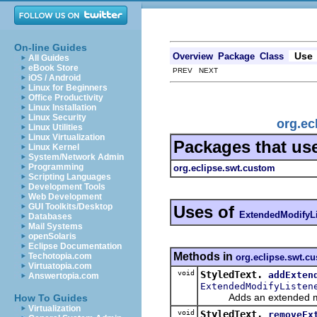
On-line Guides
Use
Overview
Package
Class
All Guides
eBook Store
PREV NEXT
iOS / Android
Linux for Beginners
Office Productivity
Linux Installation
Linux Security
org.ec
Linux Utilities
Linux Virtualization
Packages that us
Linux Kernel
System/Network Admin
Programming
org.eclipse.swt.custom
Scripting Languages
Development Tools
Web Development
GUI Toolkits/Desktop
Uses of
ExtendedModifyLi
Databases
Mail Systems
openSolaris
Eclipse Documentation
Methods in
Techotopia.com
org.eclipse.swt.c
Virtuatopia.com
void
StyledText.
addExten
Answertopia.com
ExtendedModifyListen
Adds an extended modi
How To Guides
Virtualization
void
StyledText.
removeEx