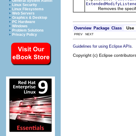
General System Admin
ExtendedModifyListen
Linux Security
Removes the specified 
Linux Filesystems
Web Servers
Graphics & Desktop
PC Hardware
Windows
Use
Overview
Package
Class
Problem Solutions
PREV NEXT
Privacy Policy
.
Guidelines for using Eclipse APIs
Copyright (c) Eclipse contributor