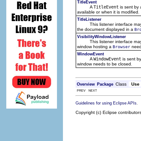
TitleEvent
A
TitleEvent
is sent by
available or when it is modified.
TitleListener
This listener interface may b
the document displayed in a
Br
VisibilityWindowListener
This listener interface may b
window hosting a
needs
Browser
WindowEvent
A
WindowEvent
is sent b
window needs to be closed.
Class
Use
Overview
Package
PREV NEXT
.
Guidelines for using Eclipse APIs
Copyright (c) Eclipse contributor