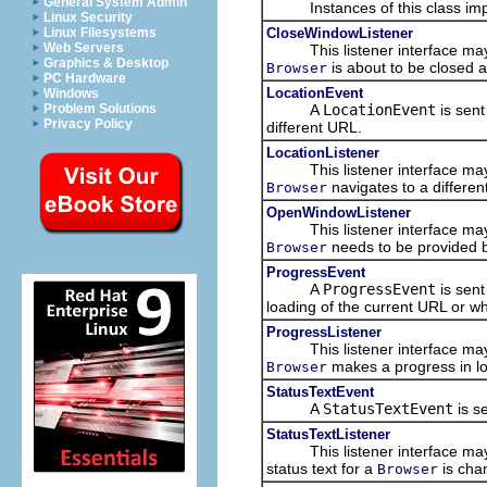
General System Admin
Instances of this class imple
Linux Security
CloseWindowListener
Linux Filesystems
Web Servers
This listener interface may b
Graphics & Desktop
is about to be closed 
Browser
PC Hardware
LocationEvent
Windows
A
LocationEvent
is sent
Problem Solutions
Privacy Policy
different URL.
LocationListener
This listener interface may b
navigates to a differen
Browser
OpenWindowListener
This listener interface may b
needs to be provided b
Browser
ProgressEvent
A
ProgressEvent
is sent
loading of the current URL or w
ProgressListener
This listener interface may b
makes a progress in lo
Browser
StatusTextEvent
A
StatusTextEvent
is s
StatusTextListener
This listener interface may b
status text for a
is cha
Browser