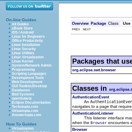
On-line Guides
Class
Use
Overview
Package
All Guides
eBook Store
PREV NEXT
iOS / Android
Linux for Beginners
Office Productivity
Linux Installation
Linux Security
Linux Utilities
Linux Virtualization
Packages that us
Linux Kernel
System/Network Admin
Programming
org.eclipse.swt.browser
Scripting Languages
Development Tools
Web Development
GUI Toolkits/Desktop
Classes in
org.eclipse.
Databases
Mail Systems
AuthenticationEvent
openSolaris
An
AuthenticationEve
Eclipse Documentation
navigates to a page that require
Techotopia.com
Virtuatopia.com
AuthenticationListener
Answertopia.com
This listener interface may 
when the
encounters a 
Browser
How To Guides
Virtualization
Browser