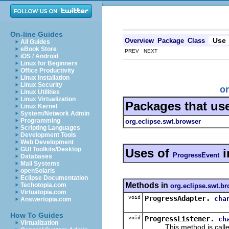
On-line Guides
Use
Overview
Package
Class
All Guides
eBook Store
PREV NEXT
iOS / Android
Linux for Beginners
Office Productivity
Linux Installation
Linux Security
or
Linux Utilities
Linux Virtualization
Packages that us
Linux Kernel
System/Network Admin
Programming
org.eclipse.swt.browser
Scripting Languages
Development Tools
Web Development
GUI Toolkits/Desktop
Uses of
i
ProgressEvent
Databases
Mail Systems
openSolaris
Eclipse Documentation
Methods in
Techotopia.com
org.eclipse.swt.b
Virtuatopia.com
void
ProgressAdapter.
cha
Answertopia.com
How To Guides
void
ProgressListener.
ch
Virtualization
This method is called wh