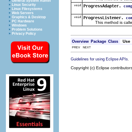
General System Admin
Linux Security
void
ProgressAdapter.
com
Linux Filesystems
Web Servers
Graphics & Desktop
void
ProgressListener.
co
PC Hardware
This method is called w
Windows
Problem Solutions
Privacy Policy
Use
Overview
Package
Class
PREV NEXT
.
Guidelines for using Eclipse APIs
Copyright (c) Eclipse contributor