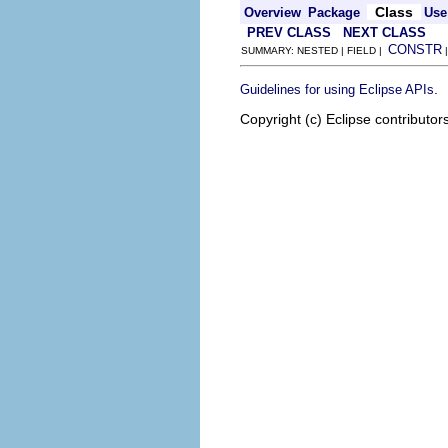
Class
Overview
Package
Use
PREV CLASS
NEXT CLASS
CONSTR
SUMMARY: NESTED | FIELD |
.
Guidelines for using Eclipse APIs
Copyright (c) Eclipse contributor