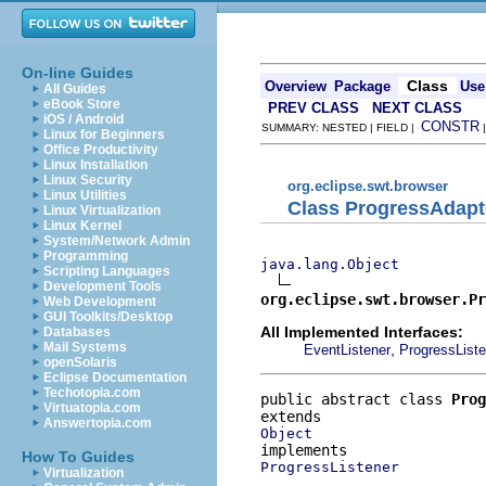
On-line Guides
Class
Overview
Package
Use
All Guides
eBook Store
PREV CLASS
NEXT CLASS
iOS / Android
CONSTR
SUMMARY: NESTED | FIELD |
Linux for Beginners
Office Productivity
Linux Installation
Linux Security
org.eclipse.swt.browser
Linux Utilities
Class ProgressAdapt
Linux Virtualization
Linux Kernel
System/Network Admin
Programming
java.lang.Object
Scripting Languages
Development Tools
org.eclipse.swt.browser.Pr
Web Development
GUI Toolkits/Desktop
All Implemented Interfaces:
Databases
Mail Systems
,
EventListener
ProgressListe
openSolaris
Eclipse Documentation
Techotopia.com
public abstract class 
Prog
Virtuatopia.com
Answertopia.com
Object
How To Guides
ProgressListener
Virtualization