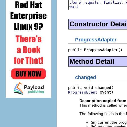
,
,
,
clone
equals
finalize
wait
Constructor Detai
ProgressAdapter
public 
ProgressAdapter
()
Method Detail
changed
public void 
changed
 event)
ProgressEvent
Description copied from 
This method is called when
The following fields in the
(in) current the pro
(in) total the maxim