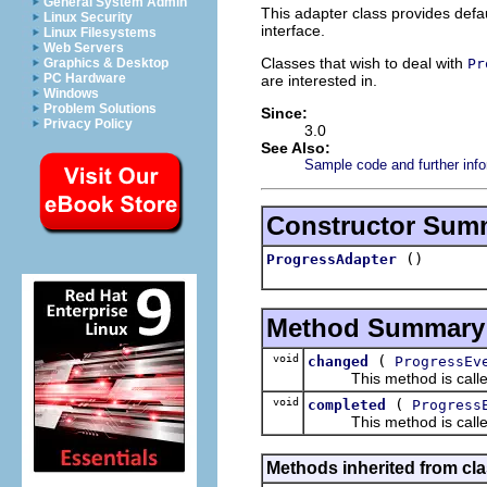
General System Admin
This adapter class provides defa
Linux Security
interface.
Linux Filesystems
Web Servers
Classes that wish to deal with
Pr
Graphics & Desktop
PC Hardware
are interested in.
Windows
Problem Solutions
Since:
Privacy Policy
3.0
See Also:
Sample code and further info
Constructor Sum
()
ProgressAdapter
Method Summary
void
(
changed
ProgressEv
This method is called wh
void
(
completed
Progress
This method is called w
Methods inherited from cla