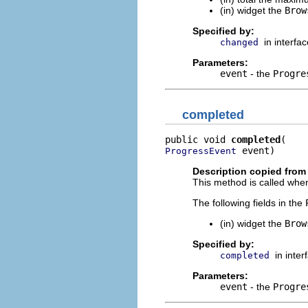
(in) widget the
Brow
Specified by:
in interfa
changed
Parameters:
event
- the
Progre
completed
public void 
completed
 event)
ProgressEvent
Description copied from 
This method is called when
The following fields in the
(in) widget the
Brow
Specified by:
in inte
completed
Parameters:
event
- the
Progre