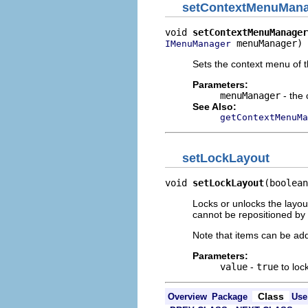
setContextMenuMan
void 
setContextMenuManager
 menuManager)
IMenuManager
Sets the context menu of 
Parameters:
menuManager
- the
See Also:
getContextMenuMa
setLockLayout
void 
setLockLayout
(boolean
Locks or unlocks the layout
cannot be repositioned by 
Note that items can be ad
Parameters:
value
-
true
to loc
Class
Overview
Package
Use