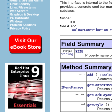
General System Admin
This interface is internal to th
Linux Security
provides a concrete cool bar m
Linux Filesystems
subclass.
Web Servers
Graphics & Desktop
Since:
PC Hardware
Windows
3.0
Problem Solutions
See Also:
Privacy Policy
ToolBarContributionIt
Field Summary
static
SIZE
String
Property name of a 
Method Summary
void
(
add
IToolB
A convenience 
getContextMe
IMenuManager
Returns the c
boolean
getLockLayou
Returns whethe
int
()
getStyle
Returns the st