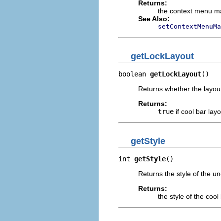
Returns:
the context menu m
See Also:
setContextMenuMa
getLockLayout
boolean 
getLockLayout
()
Returns whether the layout
Returns:
true
if cool bar lay
getStyle
int 
getStyle
()
Returns the style of the un
Returns:
the style of the cool