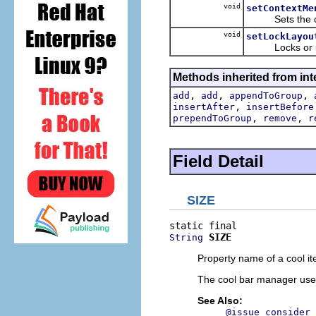
void
setContextMe
Sets the cont
void
setLockLayou
Locks or unloc
Methods inherited from inte
,
,
,
add
add
appendToGroup
,
insertAfter
insertBefore
,
,
prependToGroup
remove
r
Field Detail
SIZE
SIZE
String
Property name of a cool it
The cool bar manager uses t
See Also:
@issue consider