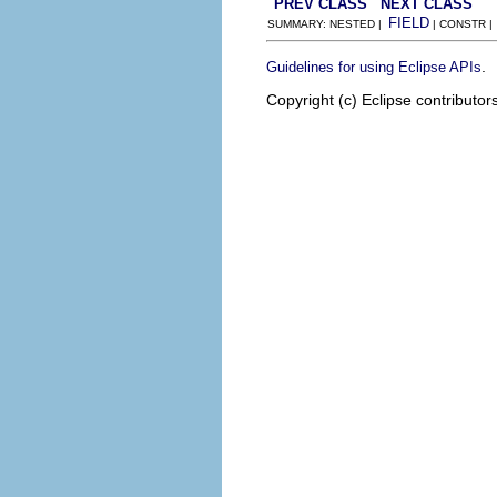
PREV CLASS
NEXT CLASS
FIELD
SUMMARY: NESTED |
| CONSTR 
.
Guidelines for using Eclipse APIs
Copyright (c) Eclipse contributor