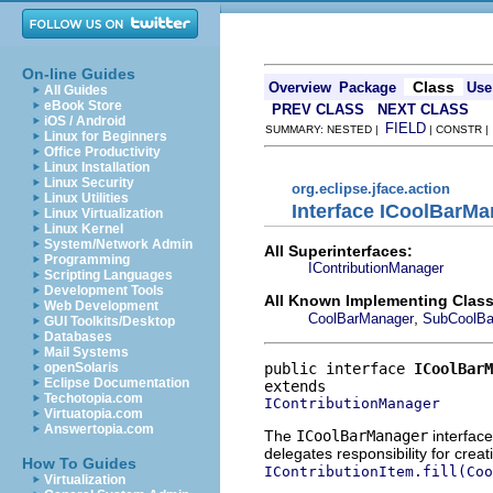
On-line Guides
Class
Overview
Package
Use
All Guides
eBook Store
PREV CLASS
NEXT CLASS
iOS / Android
FIELD
SUMMARY: NESTED |
| CONSTR 
Linux for Beginners
Office Productivity
Linux Installation
Linux Security
org.eclipse.jface.action
Linux Utilities
Interface ICoolBarM
Linux Virtualization
Linux Kernel
System/Network Admin
All Superinterfaces:
Programming
IContributionManager
Scripting Languages
Development Tools
All Known Implementing Class
Web Development
,
CoolBarManager
SubCoolBa
GUI Toolkits/Desktop
Databases
Mail Systems
public interface 
ICoolBarM
openSolaris
Eclipse Documentation
Techotopia.com
IContributionManager
Virtuatopia.com
Answertopia.com
The
ICoolBarManager
interface
delegates responsibility for creati
How To Guides
IContributionItem.fill(Coo
Virtualization