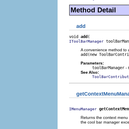
Method Detail
add
void 
add
 toolBarMan
IToolBarManager
A convenience method to ad
add(new ToolBarContri
Parameters:
toolBarManager
- 
See Also:
ToolBarContribut
getContextMenuMan
getContextMen
IMenuManager
Returns the context menu
the cool bar manager excep