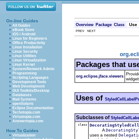
On-line Guides
Use
Overview
Package
Class
All Guides
eBook Store
PREV NEXT
iOS / Android
Linux for Beginners
Office Productivity
Linux Installation
Linux Security
org.ecl
Linux Utilities
Linux Virtualization
Packages that us
Linux Kernel
System/Network Admin
Programming
Provid
org.eclipse.jface.viewers
Scripting Languages
widget
Development Tools
Web Development
GUI Toolkits/Desktop
Databases
Uses of
StyledCellLabelP
Mail Systems
openSolaris
Eclipse Documentation
Techotopia.com
Virtuatopia.com
Subclasses of
StyledCellLab
Answertopia.com
class
DecoratingStyledCel
A
DecoratingSty
How To Guides
uses a nested
Delegati
Virtualization