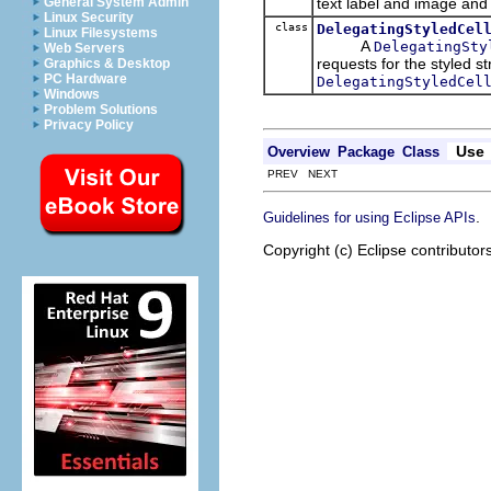
text label and image and
General System Admin
Linux Security
class
DelegatingStyledCel
Linux Filesystems
A
DelegatingSty
Web Servers
requests for the styled s
Graphics & Desktop
PC Hardware
DelegatingStyledCel
Windows
Problem Solutions
Privacy Policy
Use
Overview
Package
Class
PREV NEXT
.
Guidelines for using Eclipse APIs
Copyright (c) Eclipse contributor