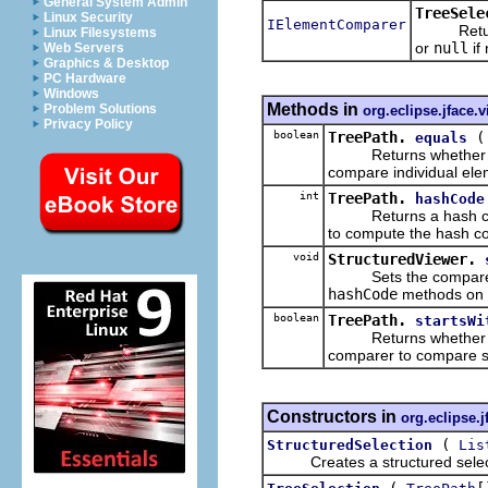
General System Admin
TreeSele
Linux Security
IElementComparer
Returns t
Linux Filesystems
or
null
if
Web Servers
Graphics & Desktop
PC Hardware
Windows
Methods in
Problem Solutions
org.eclipse.jface.
Privacy Policy
boolean
TreePath.
equals
Returns whether this 
compare individual ele
int
TreePath.
hashCode
Returns a hash code 
to compute the hash c
void
StructuredViewer.
Sets the comparer t
hashCode
methods on 
boolean
TreePath.
startsWi
Returns whether this 
comparer to compare 
Constructors in
org.eclipse.j
(
StructuredSelection
Lis
Creates a structured select
(
[