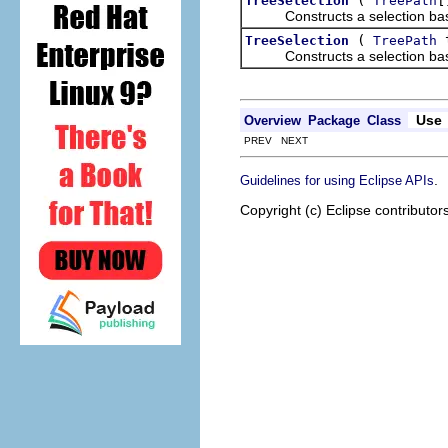
TreeSelection
TreePath
Constructs a selection based 
(
t
TreeSelection
TreePath
Constructs a selection based 
Use
Overview
Package
Class
PREV NEXT
.
Guidelines for using Eclipse APIs
Copyright (c) Eclipse contributor