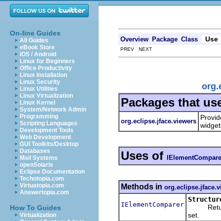
On-line Guides
Use
Overview
Package
Class
All Guides
eBook Store
PREV NEXT
iOS / Android
Linux for Beginners
Office Productivity
Linux Installation
Linux Security
org.
Linux Utilities
Linux Virtualization
Packages that us
Linux Kernel
System/Network Admin
Programming
Provid
org.eclipse.jface.viewers
Scripting Languages
widget
Development Tools
Web Development
GUI Toolkits/Desktop
Databases
Uses of
IElementCompare
Mail Systems
openSolaris
Eclipse Documentation
Techotopia.com
Virtuatopia.com
Methods in
org.eclipse.jface.
Answertopia.com
Structur
IElementComparer
Returns t
How To Guides
set.
Virtualization