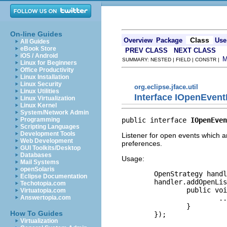
On-line Guides
Class
Overview
Package
Use
All Guides
eBook Store
PREV CLASS
NEXT CLASS
iOS / Android
SUMMARY: NESTED | FIELD | CONSTR |
Linux for Beginners
Office Productivity
Linux Installation
Linux Security
org.eclipse.jface.util
Linux Utilities
Interface IOpenEvent
Linux Virtualization
Linux Kernel
System/Network Admin
public interface 
IOpenEven
Programming
Scripting Languages
Development Tools
Listener for open events which a
Web Development
preferences.
GUI Toolkits/Desktop
Databases
Usage:
Mail Systems
openSolaris
        OpenStrategy handl
Eclipse Documentation
        handler.addOpenLis
Techotopia.com
                public voi
Virtuatopia.com
                        ..
Answertopia.com
                }

How To Guides
        });

Virtualization