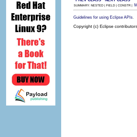
SUMMARY: NESTED | FIELD | CONSTR |
.
Guidelines for using Eclipse APIs
Copyright (c) Eclipse contributor