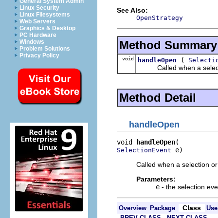
General System Admin
Linux Security
See Also:
Linux Filesystems
OpenStrategy
Web Servers
Graphics & Desktop
PC Hardware
Method Summary
Windows
Problem Solutions
Privacy Policy
void
(
handleOpen
Selecti
Called when a selection 
Method Detail
handleOpen
void 
handleOpen
 e)
SelectionEvent
Called when a selection or
Parameters:
e
- the selection eve
Class
Overview
Package
Use
PREV CLASS
NEXT CLASS