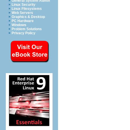
General System Admin
Linux Security
Linux Filesystems
Web Servers
Graphics & Desktop
PC Hardware
Windows
Problem Solutions
Privacy Policy