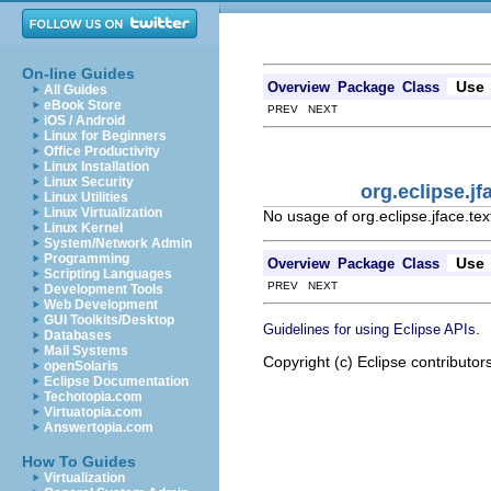
On-line Guides
Use
Overview
Package
Class
All Guides
eBook Store
PREV NEXT
iOS / Android
Linux for Beginners
Office Productivity
Linux Installation
Linux Security
org.eclipse.j
Linux Utilities
Linux Virtualization
No usage of org.eclipse.jface.t
Linux Kernel
System/Network Admin
Programming
Use
Overview
Package
Class
Scripting Languages
PREV NEXT
Development Tools
Web Development
GUI Toolkits/Desktop
.
Guidelines for using Eclipse APIs
Databases
Mail Systems
Copyright (c) Eclipse contributor
openSolaris
Eclipse Documentation
Techotopia.com
Virtuatopia.com
Answertopia.com
How To Guides
Virtualization