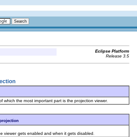
Eclipse Platform
Release 3.5
jection
f which the most important part is the projection viewer.
.projection
e viewer gets enabled and when it gets disabled.