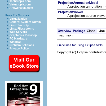
Techotopia.com
ProjectionAnnotationModel
Virtuatopia.com
A projection annotation mo
Answertopia.com
ProjectionViewer
How To Guides
A projection source viewer is 
Virtualization
General System Admin
Linux Security
Linux Filesystems
Class
Use
Overview
Package
Web Servers
Graphics & Desktop
PREV NEXT
PC Hardware
Windows
.
Guidelines for using Eclipse APIs
Problem Solutions
Privacy Policy
Copyright (c) Eclipse contributor