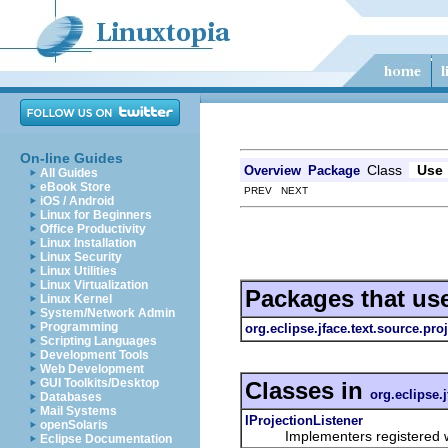
On-line Guides
Class
Use
Overview
Package
All Guides
eBook Store
PREV NEXT
iOS / Android
Linux for Beginners
Office Productivity
Linux Installation
Linux Security
Linux Utilities
Linux Virtualization
Packages that us
Linux Kernel
System/Network Admin
Programming
org.eclipse.jface.text.source.pro
Scripting Languages
Development Tools
Web Development
GUI Toolkits/Desktop
Classes in
org.eclipse.
Databases
Mail Systems
IProjectionListener
openSolaris
Implementers registered w
Eclipse Documentation