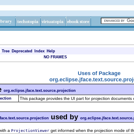
Tree
Deprecated
Index
Help
NO FRAMES
Uses of Package
org.eclipse.jface.text.source.pro
e
org.eclipse.jface.text.source.projection
jection
This package provides the UI part for projection documents o
used by
jface.text.source.projection
org.eclipse.jface.text.source
ith a
get informed when the projection mode of th
ProjectionViewer