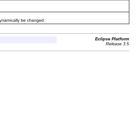
ynamically be changed.
Eclipse Platform
Release 3.5