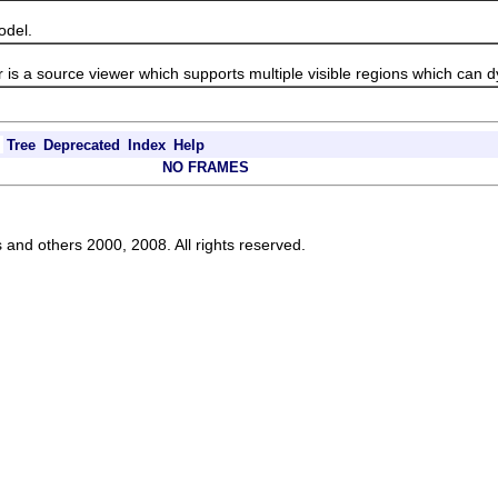
del.
a source viewer which supports multiple visible regions which can d
Tree
Deprecated
Index
Help
NO FRAMES
s and others 2000, 2008. All rights reserved.