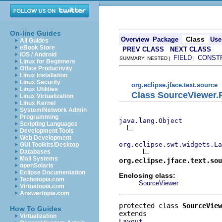
On-line Guides
Class
Overview
Package
Use
All Guides
eBook Store
PREV CLASS
NEXT CLASS
iOS / Android
FIELD
CONST
SUMMARY: NESTED |
|
Linux for Beginners
Office Productivity
Linux Installation
Linux Security
org.eclipse.jface.text.source
Linux Utilities
Class SourceViewer.
Linux Virtualization
Linux Kernel
System/Network Admin
Programming
java.lang.Object
Scripting Languages
Development Tools
Web Development
org.eclipse.swt.widgets.La
GUI Toolkits/Desktop
Databases
Mail Systems
org.eclipse.jface.text.sou
openSolaris
Eclipse Documentation
Enclosing class:
Techotopia.com
SourceViewer
Virtuatopia.com
Answertopia.com
protected class 
SourceView
How To Guides
Virtualization
Layout