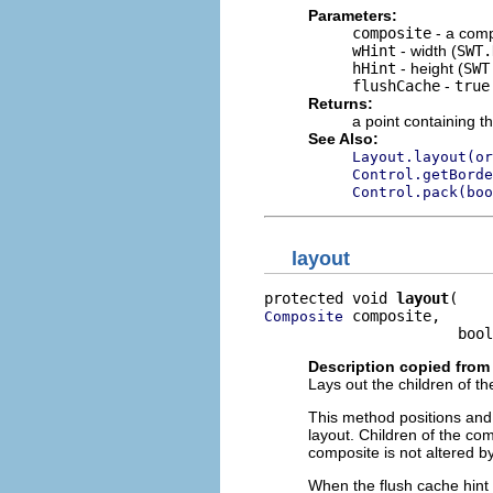
Parameters:
composite
- a comp
wHint
- width (
SWT.
hHint
- height (
SWT
flushCache
-
true
Returns:
a point containing t
See Also:
Layout.layout(or
Control.getBorde
Control.pack(boo
layout
protected void 
layout
 composite,

Composite
                      bool
Description copied from
Lays out the children of th
This method positions and 
layout. Children of the com
composite is not altered b
When the flush cache hint i