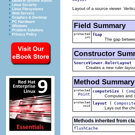
General System Admin
Linux Security
Layout of a source viewer. Vertic
Linux Filesystems
Web Servers
Graphics & Desktop
PC Hardware
Field Summary
Windows
Problem Solutions
protected
fGap
Privacy Policy
int
The gap between the 
Constructor Sum
SourceViewer.RulerLayout
Creates a new ruler layout wit
Method Summary
protected
(
computeSize
Com
Point
Computes and returns 
protected
(
layout
Composit
void
Lays out the children
Methods inherited from cla
flushCache