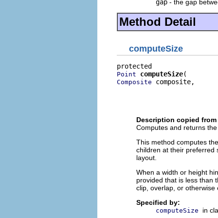
gap
- the gap betwee
Method Detail
computeSize
computeSize
Point
 composite,

Composite
                          
                          
                          
Description copied from
Computes and returns the s
This method computes the s
children at their preferred
layout.
When a width or height hint 
provided that is less than 
clip, overlap, or otherwise 
Specified by:
in cl
computeSize