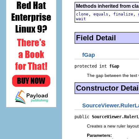
Methods inherited from cla
,
,
,
clone
equals
finalize
wait
Field Detail
fGap
protected int 
fGap
The gap between the text v
Constructor Detai
SourceViewer.RulerL
public 
SourceViewer.RulerL
Creates a new ruler layout
Parameters: