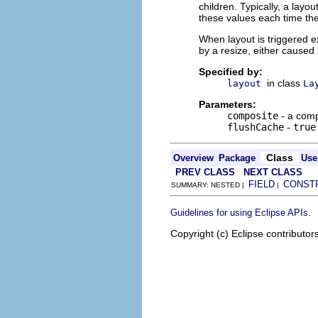
children. Typically, a layo
these values each time the 
When layout is triggered ex
by a resize, either caused 
Specified by:
in class
layout
La
Parameters:
composite
- a comp
flushCache
-
true
Class
Overview
Package
Use
PREV CLASS
NEXT CLASS
FIELD
CONST
SUMMARY: NESTED |
|
.
Guidelines for using Eclipse APIs
Copyright (c) Eclipse contributor