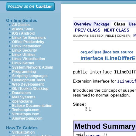
On-line Guides
Class
Overview
Package
Use
All Guides
eBook Store
PREV CLASS
NEXT CLASS
iOS / Android
SUMMARY: NESTED | FIELD | CONSTR |
Linux for Beginners
Office Productivity
Linux Installation
Linux Security
org.eclipse.jface.text.source
Linux Utilities
Interface ILineDiffer
Linux Virtualization
Linux Kernel
System/Network Admin
public interface 
ILineDiff
Programming
Scripting Languages
Development Tools
Extension interface for
ILineDi
Web Development
GUI Toolkits/Desktop
Introduces the concept of suspen
Databases
resumed to normal operation.
Mail Systems
openSolaris
Since:
Eclipse Documentation
3.1
Techotopia.com
Virtuatopia.com
Answertopia.com
Method Summary
How To Guides
Virtualization
void
()
resume