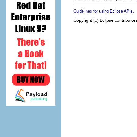
.
Guidelines for using Eclipse APIs
Copyright (c) Eclipse contributor