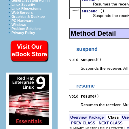
General System Admin
Resumes the receive
Linux Security
Linux Filesystems
void
()
suspend
Web Servers
Suspends the receiv
Graphics & Desktop
PC Hardware
Windows
Problem Solutions
Method Detail
Privacy Policy
suspend
void 
suspend
()
Suspends the receiver. All 
resume
void 
resume
()
Resumes the receiver. Mus
Class
Overview
Package
Use
PREV CLASS
NEXT CLASS
SUMMARY: NESTED | FIELD | CONSTR |