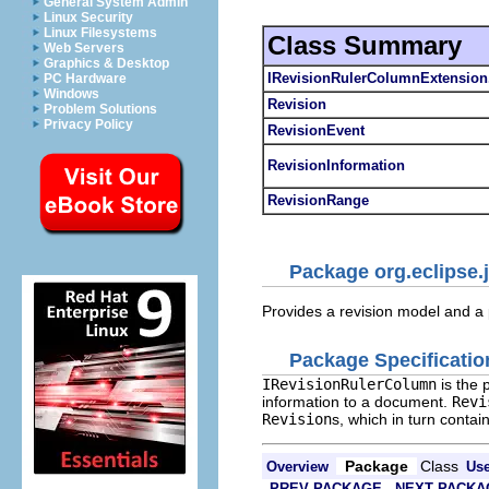
General System Admin
Linux Security
Linux Filesystems
Class Summary
Web Servers
Graphics & Desktop
IRevisionRulerColumnExtensio
PC Hardware
Windows
Revision
Problem Solutions
Privacy Policy
RevisionEvent
RevisionInformation
RevisionRange
Package org.eclipse.j
Provides a revision model and a p
Package Specificatio
IRevisionRulerColumn
is the 
information to a document.
Revi
Revision
s, which in turn contai
Package
Class
Overview
Us
PREV PACKAGE
NEXT PACKA