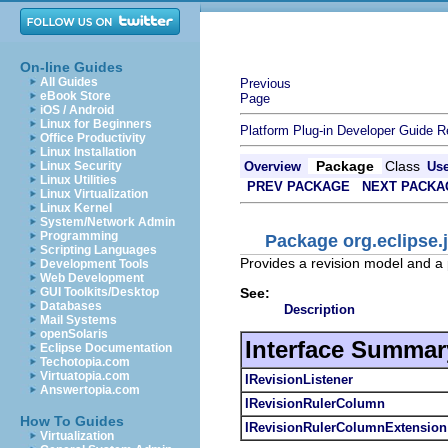
On-line Guides
All Guides
Previous
eBook Store
Page
iOS / Android
Linux for Beginners
Platform Plug-in Developer Guide
R
Office Productivity
Linux Installation
Package
Class
Linux Security
Overview
Us
Linux Utilities
PREV PACKAGE
NEXT PACKA
Linux Virtualization
Linux Kernel
System/Network Admin
Programming
Package org.eclipse.j
Scripting Languages
Provides a revision model and a p
Development Tools
Web Development
See:
GUI Toolkits/Desktop
Databases
Description
Mail Systems
openSolaris
Interface Summar
Eclipse Documentation
Techotopia.com
Virtuatopia.com
IRevisionListener
Answertopia.com
IRevisionRulerColumn
How To Guides
IRevisionRulerColumnExtension
Virtualization