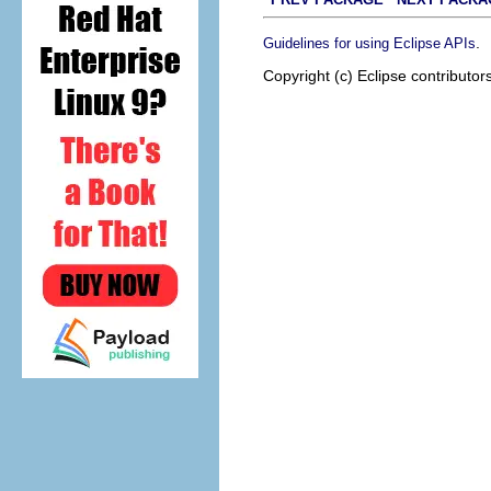
.
Guidelines for using Eclipse APIs
Copyright (c) Eclipse contributor