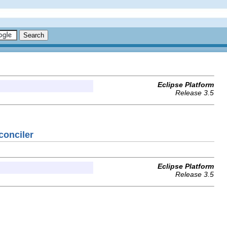
Eclipse Platform
Release 3.5
conciler
Eclipse Platform
Release 3.5