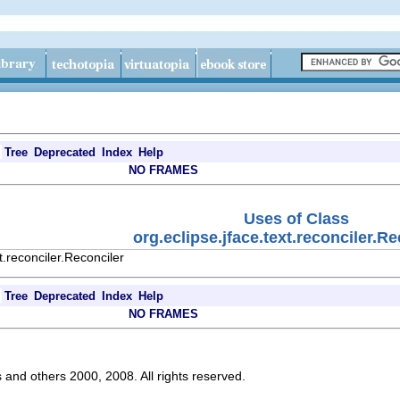
Tree
Deprecated
Index
Help
NO FRAMES
Uses of Class
org.eclipse.jface.text.reconciler.Re
t.reconciler.Reconciler
Tree
Deprecated
Index
Help
NO FRAMES
s and others 2000, 2008. All rights reserved.