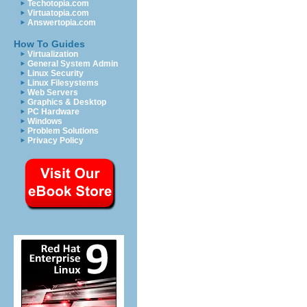
Techotopia.com
Virtuatopia.com
Answertopia.com
How To Guides
Virtualization
General System Admin
Linux Security
Linux Filesystems
Web Servers
Graphics & Desktop
PC Hardware
Windows
Problem Solutions
Privacy Policy