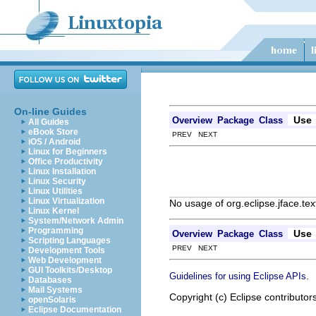
On-line Guides
Use
Overview
Package
Class
All Guides
eBook Store
PREV NEXT
iOS / Android
Linux for Beginners
Office Productivity
Linux Installation
Linux Security
Linux Utilities
Linux Virtualization
No usage of org.eclipse.jface.tex
Linux Kernel
System/Network Admin
Programming
Use
Overview
Package
Class
Scripting Languages
PREV NEXT
Development Tools
Web Development
GUI Toolkits/Desktop
.
Guidelines for using Eclipse APIs
Databases
Mail Systems
Copyright (c) Eclipse contributor
openSolaris
Eclipse Documentation