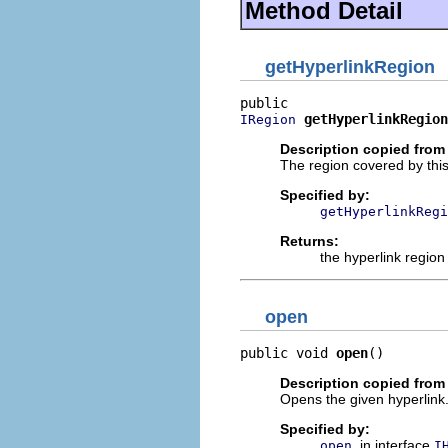
Method Detail
getHyperlinkRegion
getHyperlinkRegion
IRegion
Description copied from 
The region covered by this
Specified by:
getHyperlinkRegi
Returns:
the hyperlink region
open
public void 
open
()
Description copied from 
Opens the given hyperlink
Specified by:
in interface
open
I