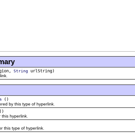
mary
gion,
urlString)
String
ink.
()
n
by this type of hyperlink.
()
his hyperlink.
his type of hyperlink.