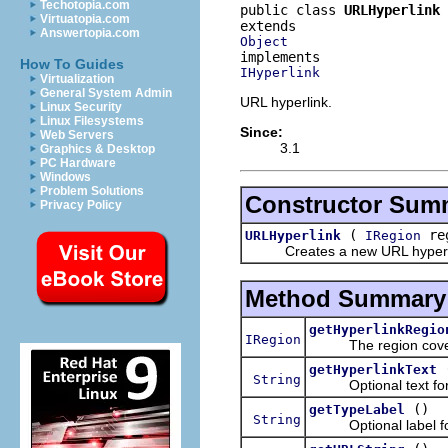
Techotopia.com
public class 
URLHyperlink
Virtuatopia.com
Answertopia.com
Object
How To Guides
IHyperlink
Virtualization
General System Admin
URL hyperlink.
Linux Security
Linux Filesystems
Since:
Web Servers
3.1
Graphics & Desktop
PC Hardware
Windows
Problem Solutions
Constructor Sum
Privacy Policy
(
re
URLHyperlink
IRegion
Creates a new URL hyperl
Method Summary
getHyperlinkRegio
IRegion
The region covered 
getHyperlinkText
String
Optional text for t
()
getTypeLabel
String
Optional label for t