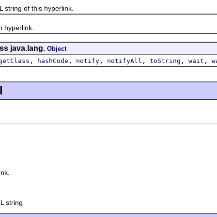
ing of this hyperlink.
yperlink.
ss java.lang.
Object
,
,
,
,
,
,
getClass
hashCode
notify
notifyAll
toString
wait
w
l
nk.
L string