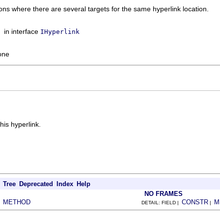
ions where there are several targets for the same hyperlink location.
in interface
IHyperlink
one
his hyperlink.
Tree
Deprecated
Index
Help
NO FRAMES
METHOD
CONSTR
M
|
DETAIL: FIELD |
|