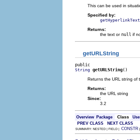
This can be used in situat
Specified by:
getHyperlinkText
Returns:
the text or
null
if n
getURLString
getURLString
()
String
Returns the URL string of t
Returns:
the URL string
Since:
3.2
Class
Overview
Package
Use
PREV CLASS
NEXT CLASS
CONSTR
SUMMARY: NESTED | FIELD |