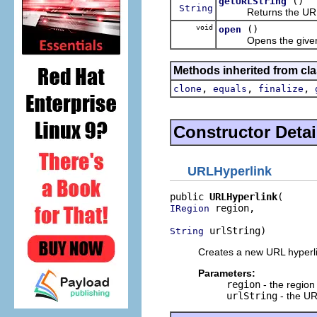
()
getURLString
String
Returns the URL str
void
()
open
Opens the given h
Methods inherited from cla
,
,
,
clone
equals
finalize
Constructor Detai
URLHyperlink
public 
URLHyperlink
 region,

IRegion
 urlString)
String
Creates a new URL hyperli
Parameters:
region
- the region
urlString
- the UR