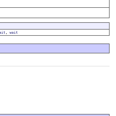
,
ait
wait