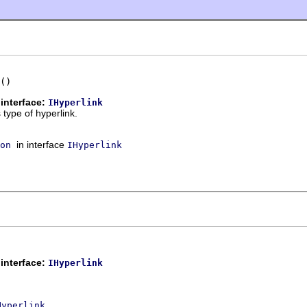
()
interface:
IHyperlink
 type of hyperlink.
in interface
on
IHyperlink
interface:
IHyperlink
.
Hyperlink