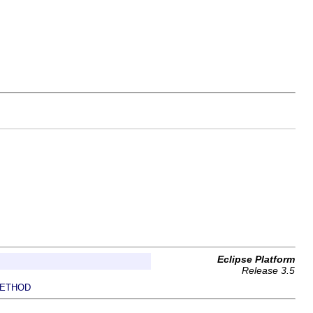
Eclipse Platform
Release 3.5
ETHOD