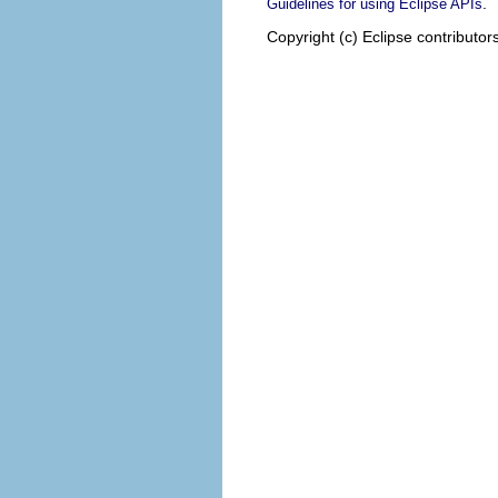
.
Guidelines for using Eclipse APIs
Copyright (c) Eclipse contributor