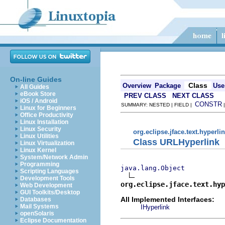
On-line Guides
Class
Overview
Package
Use
All Guides
eBook Store
PREV CLASS
NEXT CLASS
iOS / Android
CONSTR
SUMMARY: NESTED | FIELD |
Linux for Beginners
Office Productivity
Linux Installation
Linux Security
org.eclipse.jface.text.hyperli
Linux Utilities
Class URLHyperlink
Linux Virtualization
Linux Kernel
System/Network Admin
Programming
java.lang.Object
Scripting Languages
Development Tools
org.eclipse.jface.text.hy
Web Development
GUI Toolkits/Desktop
All Implemented Interfaces:
Databases
Mail Systems
IHyperlink
openSolaris
Eclipse Documentation