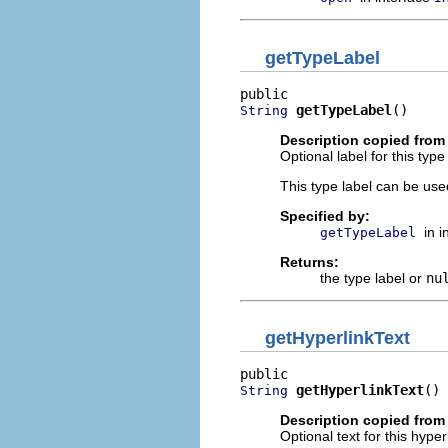
getTypeLabel
getTypeLabel
()
String
Description copied from 
Optional label for this type
This type label can be us
Specified by:
in 
getTypeLabel
Returns:
the type label or
nu
getHyperlinkText
getHyperlinkText
()
String
Description copied from 
Optional text for this hyper