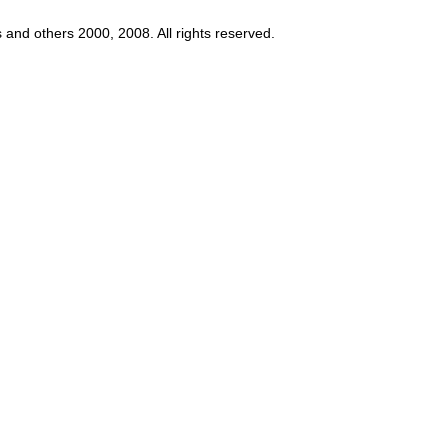
s and others 2000, 2008. All rights reserved.