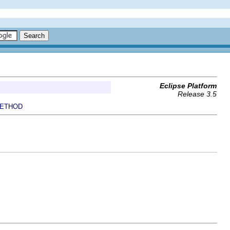
Eclipse Platform
Release 3.5
ETHOD