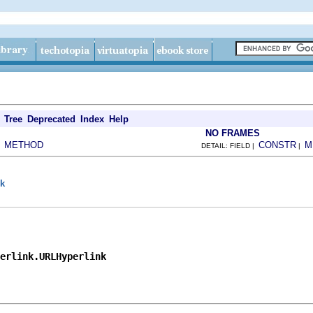
Tree
Deprecated
Index
Help
NO FRAMES
METHOD
CONSTR
M
|
DETAIL: FIELD |
|
nk
perlink.URLHyperlink