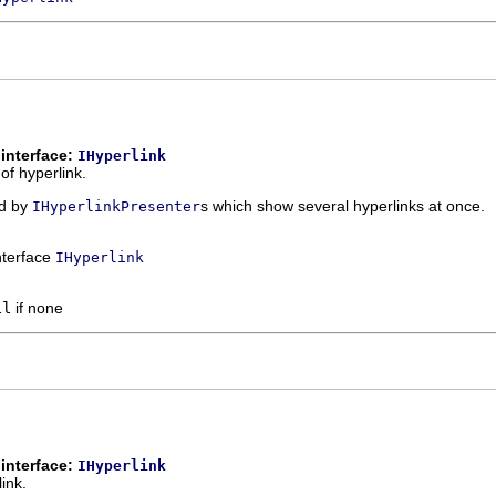
interface:
IHyperlink
 of hyperlink.
ed by
s which show several hyperlinks at once.
IHyperlinkPresenter
interface
IHyperlink
ll
if none
interface:
IHyperlink
link.