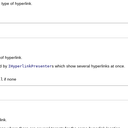
 type of hyperlink.
 of hyperlink.
ed by
s which show several hyperlinks at once.
IHyperlinkPresenter
ll
if none
link.