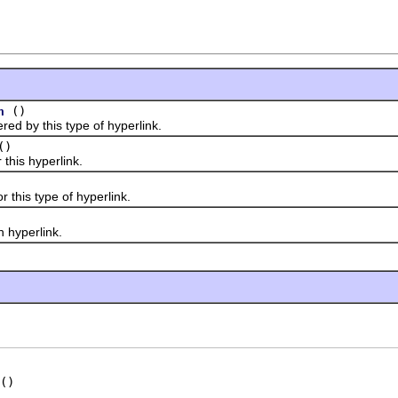
()
n
by this type of hyperlink.
()
his hyperlink.
his type of hyperlink.
yperlink.
()