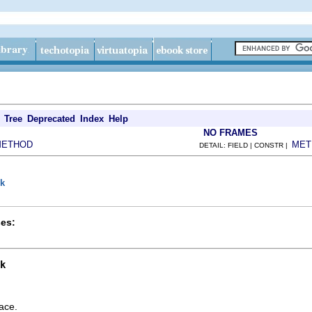
Tree
Deprecated
Index
Help
NO FRAMES
METHOD
MET
DETAIL: FIELD | CONSTR |
nk
es:
k
ace.