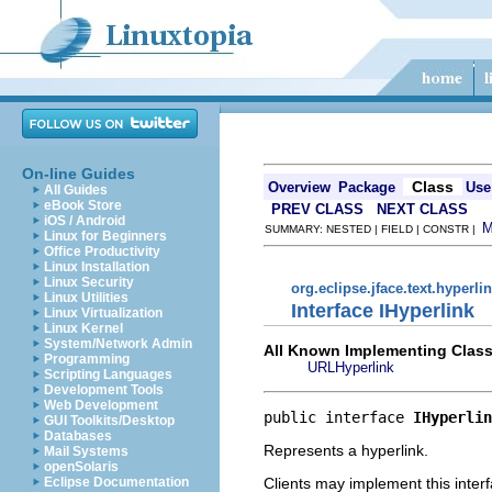
On-line Guides
Class
Overview
Package
Use
All Guides
eBook Store
PREV CLASS
NEXT CLASS
iOS / Android
SUMMARY: NESTED | FIELD | CONSTR |
Linux for Beginners
Office Productivity
Linux Installation
Linux Security
org.eclipse.jface.text.hyperli
Linux Utilities
Interface IHyperlink
Linux Virtualization
Linux Kernel
System/Network Admin
All Known Implementing Class
Programming
URLHyperlink
Scripting Languages
Development Tools
Web Development
public interface 
IHyperlin
GUI Toolkits/Desktop
Databases
Represents a hyperlink.
Mail Systems
openSolaris
Clients may implement this interf
Eclipse Documentation