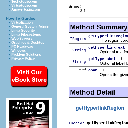
Techotopia.com
Virtuatopia.com
Since:
Answertopia.com
3.1
How To Guides
Virtualization
Method Summary
General System Admin
Linux Security
Linux Filesystems
getHyperlinkRegio
IRegion
Web Servers
The region covered 
Graphics & Desktop
PC Hardware
getHyperlinkText
String
Windows
Optional text for t
Problem Solutions
()
getTypeLabel
Privacy Policy
String
Optional label for t
void
()
open
Opens the given h
Method Detail
getHyperlinkRegion
getHyperlinkRegion
IRegion