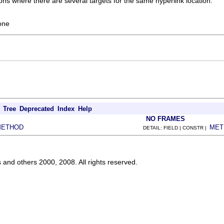
ions where there are several targets for the same hyperlink location.
one
.
Tree
Deprecated
Index
Help
NO FRAMES
METHOD
MET
DETAIL: FIELD | CONSTR |
s and others 2000, 2008. All rights reserved.