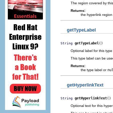
The region covered by this
Returns:
the hyperlink region
getTypeLabel
getTypeLabel
()
String
Optional label for this type
This type label can be us
Returns:
the type label or
nu
getHyperlinkText
getHyperlinkText
()
String
Optional text for this hyper