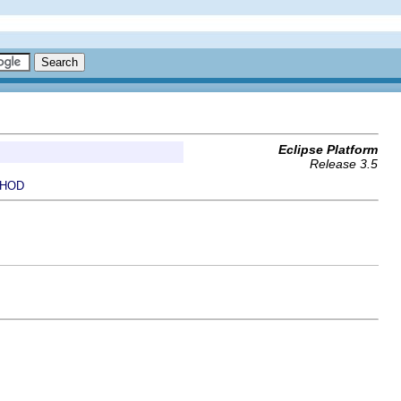
Eclipse Platform
Release 3.5
HOD