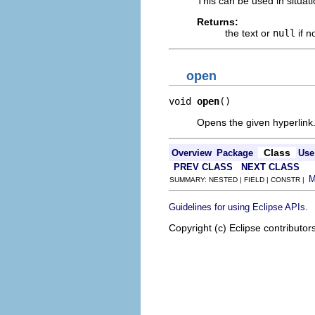
This can be used in situat
Returns:
the text or
null
if n
open
void 
open
()
Opens the given hyperlink
Class
Overview
Package
Use
PREV CLASS
NEXT CLASS
SUMMARY: NESTED | FIELD | CONSTR |
.
Guidelines for using Eclipse APIs
Copyright (c) Eclipse contributor