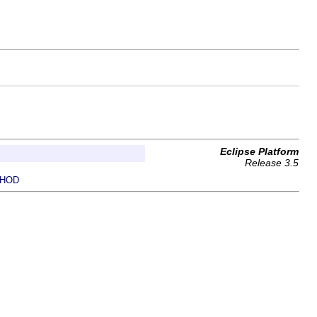
Eclipse Platform
Release 3.5
HOD