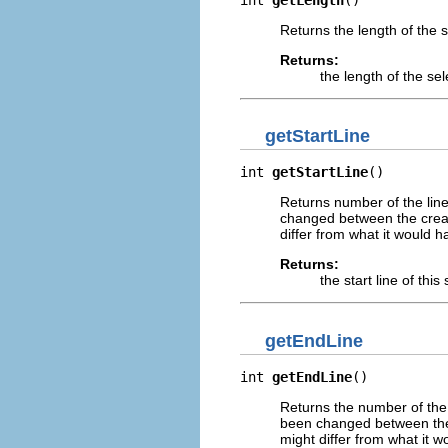
Returns the length of the s
Returns:
the length of the sel
getStartLine
int 
getStartLine
()
Returns number of the line 
changed between the creati
differ from what it would h
Returns:
the start line of this
getEndLine
int 
getEndLine
()
Returns the number of the l
been changed between the c
might differ from what it w