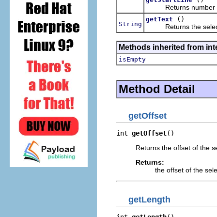
Returns number of the
()
getText
String
Returns the select
Methods inherited from int
isEmpty
Method Detail
getOffset
int 
getOffset
()
Returns the offset of the s
Returns:
the offset of the sele
getLength
int 
getLength
()