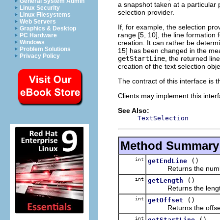
General System Admin
a snapshot taken at a particular p
Linux Security
selection provider.
Linux Filesystems
Web Servers
If, for example, the selection pro
Graphics & Desktop
range [5, 10], the line formatio
PC Hardware
creation. It can rather be deter
Windows
Problem Solutions
15] has been changed in the mean
Privacy Policy
getStartLine
, the returned lin
creation of the text selection obje
The contract of this interface is 
Clients may implement this inter
See Also:
TextSelection
Method Summary
int
()
getEndLine
Returns the number of 
int
()
getLength
Returns the length o
int
()
getOffset
Returns the offset o
int
()
getStartLine