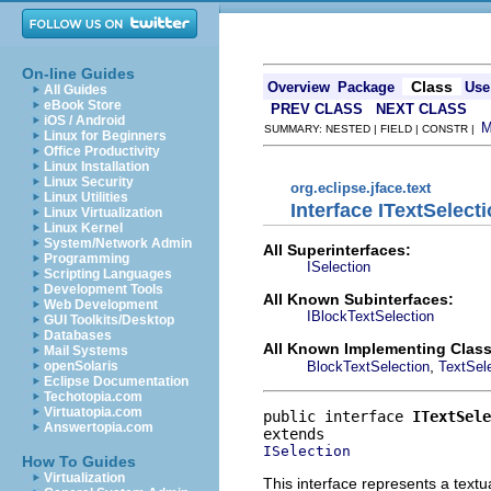
On-line Guides
Class
Overview
Package
Use
All Guides
eBook Store
PREV CLASS
NEXT CLASS
iOS / Android
SUMMARY: NESTED | FIELD | CONSTR |
Linux for Beginners
Office Productivity
Linux Installation
Linux Security
org.eclipse.jface.text
Linux Utilities
Interface ITextSelect
Linux Virtualization
Linux Kernel
System/Network Admin
All Superinterfaces:
Programming
ISelection
Scripting Languages
Development Tools
All Known Subinterfaces:
Web Development
IBlockTextSelection
GUI Toolkits/Desktop
Databases
All Known Implementing Class
Mail Systems
,
BlockTextSelection
TextSel
openSolaris
Eclipse Documentation
Techotopia.com
Virtuatopia.com
public interface 
ITextSele
Answertopia.com
ISelection
How To Guides
Virtualization
This interface represents a textua