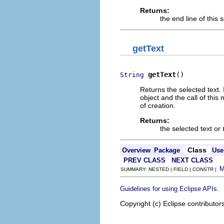
Returns:
the end line of this s
getText
getText
()
String
Returns the selected text.
object and the call of this
of creation.
Returns:
the selected text or
Class
Overview
Package
Use
PREV CLASS
NEXT CLASS
SUMMARY: NESTED | FIELD | CONSTR |
.
Guidelines for using Eclipse APIs
Copyright (c) Eclipse contributor