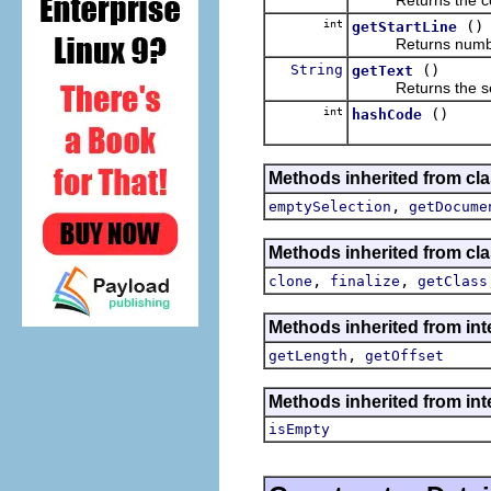
int
()
getStartLine
Returns number of 
String
()
getText
Returns the sele
int
()
hashCode
Methods inherited from clas
,
emptySelection
getDocume
Methods inherited from cla
,
,
clone
finalize
getClass
Methods inherited from inte
,
getLength
getOffset
Methods inherited from int
isEmpty