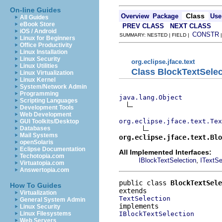
On-line Guides
Class
Overview
Package
Use
All Guides
eBook Store
PREV CLASS
NEXT CLASS
iOS / Android
CONSTR
SUMMARY: NESTED | FIELD |
Linux for Beginners
Office Productivity
Linux Installation
Linux Security
org.eclipse.jface.text
Linux Utilities
Class BlockTextSelec
Linux Virtualization
Linux Kernel
System/Network Admin
Programming
java.lang.Object
Scripting Languages
Development Tools
Web Development
org.eclipse.jface.text.Tex
GUI Toolkits/Desktop
Databases
Mail Systems
org.eclipse.jface.text.Blo
openSolaris
Eclipse Documentation
All Implemented Interfaces:
Techotopia.com
,
IBlockTextSelection
ITextSe
Virtuatopia.com
Answertopia.com
public class 
BlockTextSele
How To Guides
Virtualization
TextSelection
General System Admin
Linux Security
IBlockTextSelection
Linux Filesystems
Web Servers