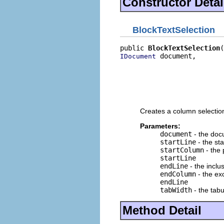
Constructor Detai
BlockTextSelection
public 
BlockTextSelection
 document,

IDocument
                          
                          
                          
                          
                          
Creates a column selection
Parameters:
document
- the docu
startLine
- the sta
startColumn
- the 
startLine
endLine
- the inclu
endColumn
- the ex
endLine
tabWidth
- the tabu
Method Detail