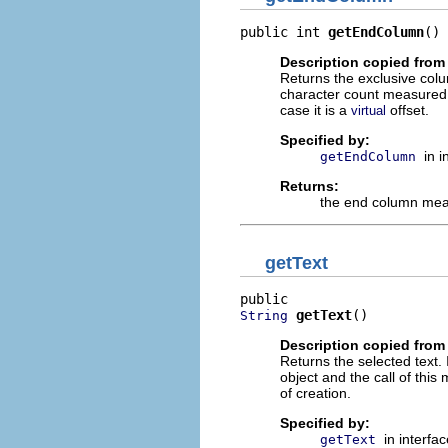
public int 
getEndColumn
()
Description copied from 
Returns the exclusive col
character count measured fr
case it is a
offset.
virtual
Specified by:
in 
getEndColumn
Returns:
the end column meas
getText
getText
()
String
Description copied from 
Returns the selected text.
object and the call of this
of creation.
Specified by:
in interfa
getText