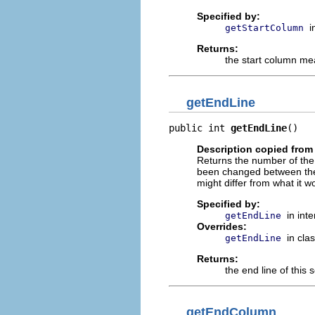
Specified by:
i
getStartColumn
Returns:
the start column mea
getEndLine
public int 
getEndLine
()
Description copied from 
Returns the number of the l
been changed between the c
might differ from what it w
Specified by:
in int
getEndLine
Overrides:
in cla
getEndLine
Returns:
the end line of this s
getEndColumn