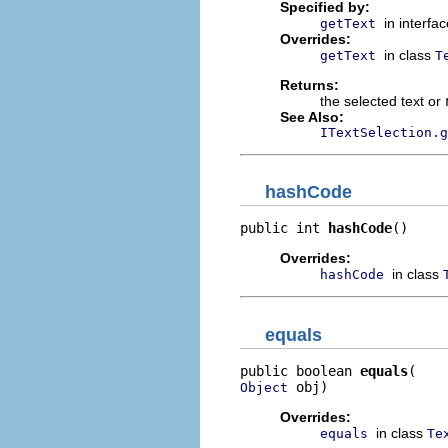
Specified by:
in interfa
getText
Overrides:
in class
getText
T
Returns:
the selected text or
See Also:
ITextSelection.g
hashCode
public int 
hashCode
()
Overrides:
in class
hashCode
equals
public boolean 
equals
 obj)
Object
Overrides:
in class
equals
Te