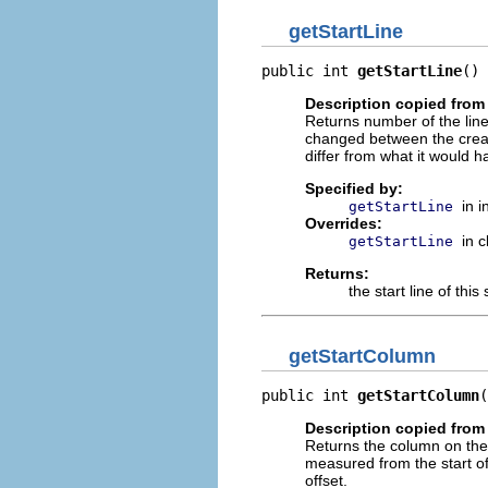
getStartLine
public int 
getStartLine
()
Description copied from 
Returns number of the line 
changed between the creati
differ from what it would h
Specified by:
in 
getStartLine
Overrides:
in 
getStartLine
Returns:
the start line of this
getStartColumn
public int 
getStartColumn
(
Description copied from 
Returns the column on th
measured from the start of 
offset.