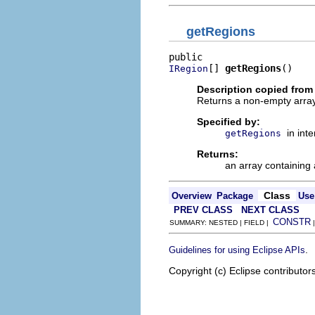
getRegions
[] 
getRegions
()
IRegion
Description copied from 
Returns a non-empty array 
Specified by:
in int
getRegions
Returns:
an array containing 
Class
Overview
Package
Use
PREV CLASS
NEXT CLASS
CONSTR
SUMMARY: NESTED | FIELD |
.
Guidelines for using Eclipse APIs
Copyright (c) Eclipse contributor