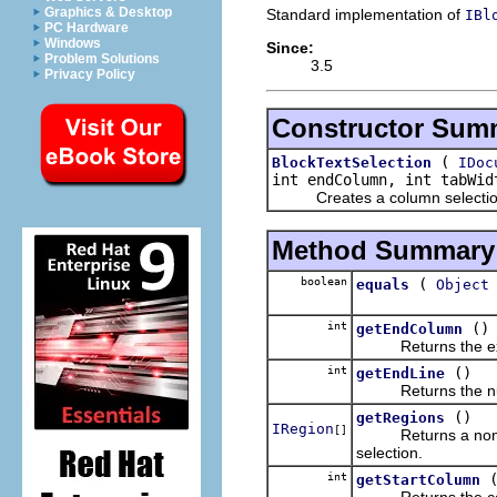
Graphics & Desktop
Standard implementation of
IBl
PC Hardware
Windows
Since:
Problem Solutions
3.5
Privacy Policy
Constructor Sum
(
BlockTextSelection
IDoc
int endColumn, int tabWid
Creates a column selection f
Method Summary
boolean
(
equals
Object
int
()
getEndColumn
Returns the excl
int
()
getEndLine
Returns the number 
()
getRegions
IRegion
[]
Returns a non-empt
selection.
int
getStartColumn
Returns the co