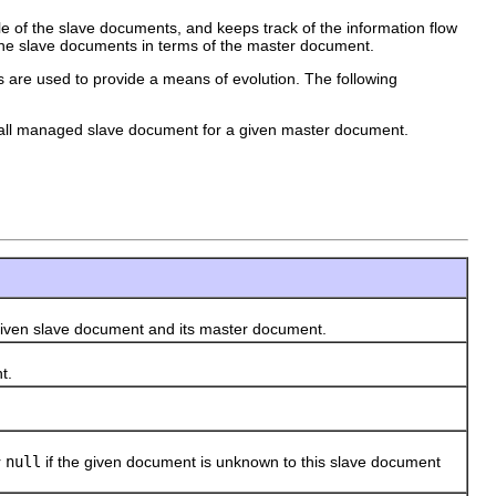
of the slave documents, and keeps track of the information flow
he slave documents in terms of the master document.
es are used to provide a means of evolution. The following
o all managed slave document for a given master document.
n slave document and its master document.
t.
r
null
if the given document is unknown to this slave document