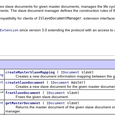
s slave documents for given master documents, manages the life cycle 
nts. The slave document manager defines the construction rules of t
patibility for clients of
ISlaveDocumentManager
, extension interfac
since version 3.0 extending the protocol with an access t
Extension
(
slave)
createMasterSlaveMapping
IDocument
ng
Creates a new document information mapping between the give
nt
(
master)
createSlaveDocument
IDocument
Creates a new slave document for the given master documen
id
(
slave)
freeSlaveDocument
IDocument
Frees the given slave document.
nt
(
slave)
getMasterDocument
IDocument
Returns the master document of the given slave document o
manager.