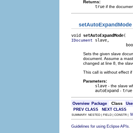
Returns:
true
if the documen
setAutoExpandMode
void 
setAutoExpandMode
 slave,

IDocument
                       boo
Sets the given slave docum
document. Assume a master
changed at line 8, the sla
This call is without effec
Parameters:
slave
- the slave 
autoExpand
-
true
Class
Overview
Package
Use
PREV CLASS
NEXT CLASS
SUMMARY: NESTED | FIELD | CONSTR |
.
Guidelines for using Eclipse APIs