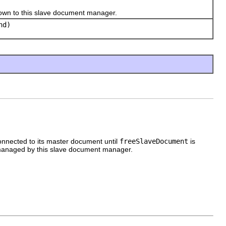
n to this slave document manager.
nd)
nnected to its master document until
freeSlaveDocument
is
managed by this slave document manager.