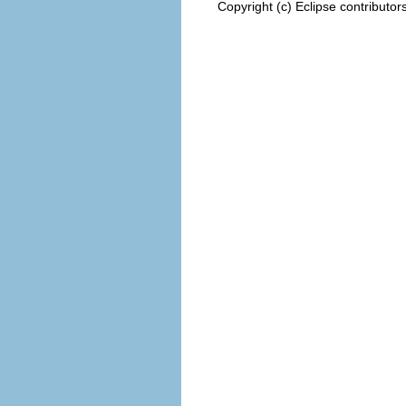
Copyright (c) Eclipse contributor