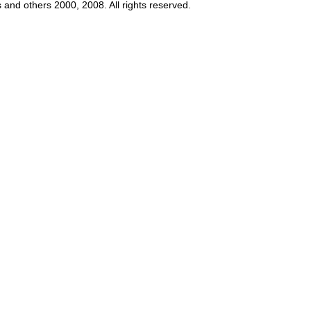
s and others 2000, 2008. All rights reserved.