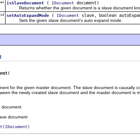
an
(
document)
isSlaveDocument
IDocument
Returns whether the given document is a slave document know
id
(
slave, boolean autoExpa
setAutoExpandMode
IDocument
Sets the given slave document's auto expand mode.
t
ent
ent for the given master document. The slave document is causally co
etween the newly created slave document and the master document is 
r document
slave document
t(IDocument)