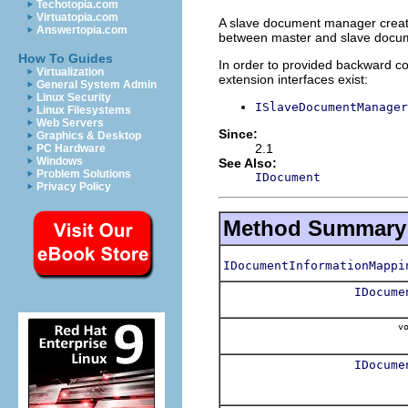
Techotopia.com
Virtuatopia.com
A slave document manager create
Answertopia.com
between master and slave docume
How To Guides
In order to provided backward com
Virtualization
extension interfaces exist:
General System Admin
Linux Security
ISlaveDocumentManager
Linux Filesystems
Web Servers
Since:
Graphics & Desktop
2.1
PC Hardware
Windows
See Also:
Problem Solutions
IDocument
Privacy Policy
Method Summary
IDocumentInformationMappi
IDocume
vo
IDocume