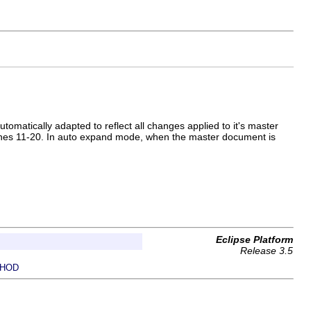
matically adapted to reflect all changes applied to it's master
lines 11-20. In auto expand mode, when the master document is
Eclipse Platform
Release 3.5
HOD