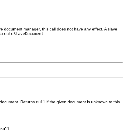
e document manager, this call does not have any effect. A slave
createSlaveDocument
.
r document. Returns
null
if the given document is unknown to this
r
null