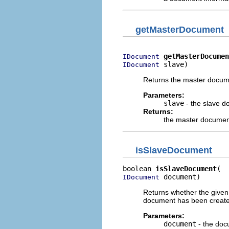
getMasterDocument
getMasterDocumen
IDocument
 slave)
IDocument
Returns the master docum
Parameters:
slave
- the slave 
Returns:
the master documen
isSlaveDocument
boolean 
isSlaveDocument
 document)
IDocument
Returns whether the given
document has been create
Parameters:
document
- the doc