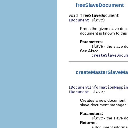
freeSlaveDocument
void 
freeSlaveDocument
 slave)
IDocument
Frees the given slave docu
document is known to this
Parameters:
slave
- the slave d
See Also:
createSlaveDocum
createMasterSlaveM
IDocumentInformationMappin
 slave)
IDocument
Creates a new document i
slave document manager.
Parameters:
slave
- the slave 
Returns:
a document informa