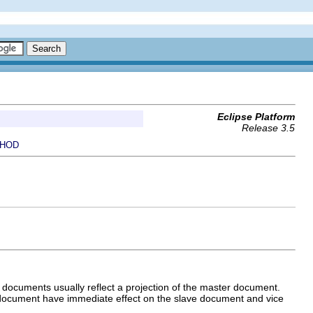
Eclipse Platform
Release 3.5
HOD
documents usually reflect a projection of the master document.
document have immediate effect on the slave document and vice