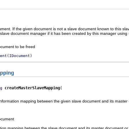
ment. If the given document is not a slave document known to this slav
 slave document manager if it has been created by this manager using
ocument to be freed
ent(IDocument)
apping
createMasterSlaveMapping
g
nformation mapping between the given slave document and its maste
document
tion mapping between the slave document and its master document o