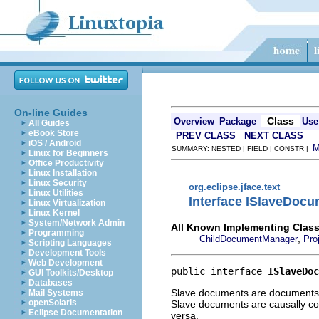
On-line Guides
Class
Overview
Package
Use
All Guides
eBook Store
PREV CLASS
NEXT CLASS
iOS / Android
SUMMARY: NESTED | FIELD | CONSTR |
Linux for Beginners
Office Productivity
Linux Installation
Linux Security
org.eclipse.jface.text
Linux Utilities
Interface ISlaveDoc
Linux Virtualization
Linux Kernel
System/Network Admin
All Known Implementing Class
Programming
,
ChildDocumentManager
Pro
Scripting Languages
Development Tools
Web Development
public interface 
ISlaveDoc
GUI Toolkits/Desktop
Databases
Slave documents are documents w
Mail Systems
openSolaris
Slave documents are causally c
Eclipse Documentation
versa.