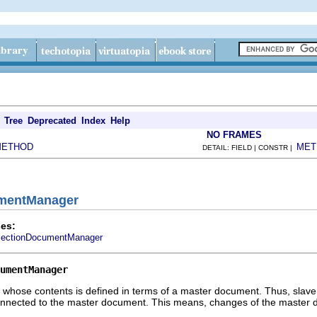
Tree
Deprecated
Index
Help
NO FRAMES
METHOD
MET
DETAIL: FIELD | CONSTR |
umentManager
es:
jectionDocumentManager
umentManager
hose contents is defined in terms of a master document. Thus, slave 
onnected to the master document. This means, changes of the master 