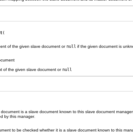
t
ent of the given slave document or
null
if the given document is unk
document
t of the given slave document or
null
 document is a slave document known to this slave document manager. 
d by this manager.
ument to be checked whether it is a slave document known to this man