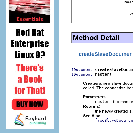
boole
vo
Method Detail
createSlaveDocumen
createSlaveDocum
IDocument
 master)
IDocument
Creates a new slave docum
called. The connection b
Parameters:
master
- the maste
Returns:
the newly created 
See Also:
freeSlaveDocumen