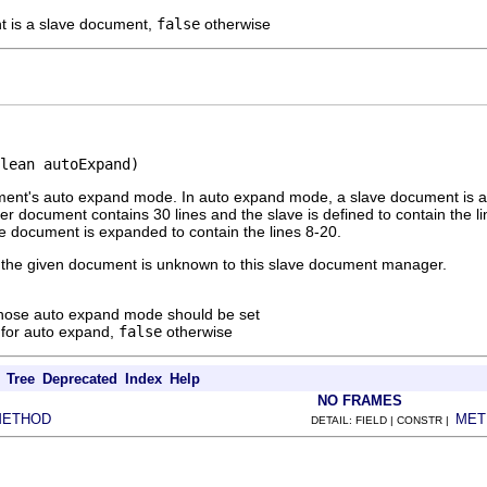
t is a slave document,
false
otherwise
lean autoExpand)
ent's auto expand mode. In auto expand mode, a slave document is auto
 document contains 30 lines and the slave is defined to contain the 
ve document is expanded to contain the lines 8-20.
t if the given document is unknown to this slave document manager.
whose auto expand mode should be set
for auto expand,
false
otherwise
Tree
Deprecated
Index
Help
NO FRAMES
METHOD
MET
DETAIL: FIELD | CONSTR |