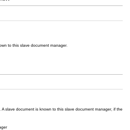
nown to this slave document manager.
A slave document is known to this slave document manager, if the
ager