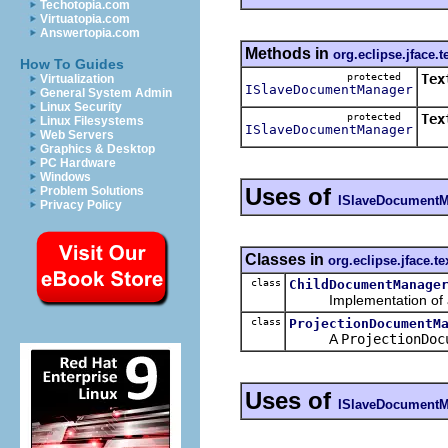
Techotopia.com
Virtuatopia.com
Answertopia.com
Methods in
org.eclipse.jface.t
How To Guides
protected
Tex
Virtualization
ISlaveDocumentManager
General System Admin
Cre
Linux Security
protected
Tex
Linux Filesystems
ISlaveDocumentManager
Ret
Web Servers
Graphics & Desktop
PC Hardware
Windows
Uses of
Problem Solutions
ISlaveDocumentM
Privacy Policy
Classes in
org.eclipse.jface.te
class
ChildDocumentManage
Implementation of a 
class
ProjectionDocumentM
A
ProjectionDoc
Uses of
ISlaveDocumentM