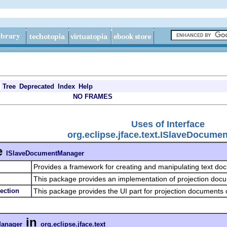
Tree
Deprecated
Index
Help
NO FRAMES
Uses of Interface
org.eclipse.jface.text.ISlaveDocum
e
ISlaveDocumentManager
Provides a framework for creating and manipulating text d
This package provides an implementation of projection doc
jection
This package provides the UI part for projection documents o
in
anager
org.eclipse.jface.text