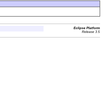
Eclipse Platform
Release 3.5