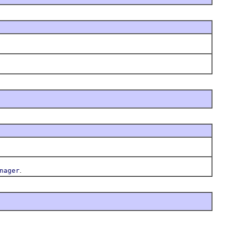
.
nager