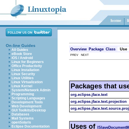
On-line Guides
Use
Overview
Package
Class
All Guides
eBook Store
PREV NEXT
iOS / Android
Linux for Beginners
Office Productivity
Linux Installation
Linux Security
Linux Utilities
Linux Virtualization
Packages that us
Linux Kernel
System/Network Admin
Programming
org.eclipse.jface.text
Scripting Languages
org.eclipse.jface.text.projection
Development Tools
Web Development
org.eclipse.jface.text.source.pro
GUI Toolkits/Desktop
Databases
Mail Systems
openSolaris
Uses of
Eclipse Documentation
ISlaveDocumentM