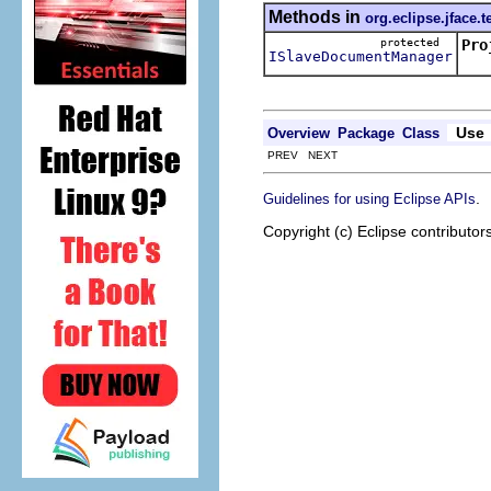
Methods in
org.eclipse.jface.t
protected
Pro
ISlaveDocumentManager
Use
Overview
Package
Class
PREV NEXT
.
Guidelines for using Eclipse APIs
Copyright (c) Eclipse contributor