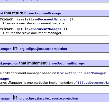
that return
ext
ISlaveDocumentManager
tViewer.
()
createSlaveDocumentManager
ates a new slave document manager.
tViewer.
()
getSlaveDocumentManager
urns the slave document manager
in
anager
org.eclipse.jface.text.projection
that implement
xt.projection
ISlaveDocumentManager
r
child document manager based on
.
ProjectionDocumentManager
anager
umentManager
is one particular implementation of
ISlaveDocumentMa
in
anager
org.eclipse.jface.text.source.projection