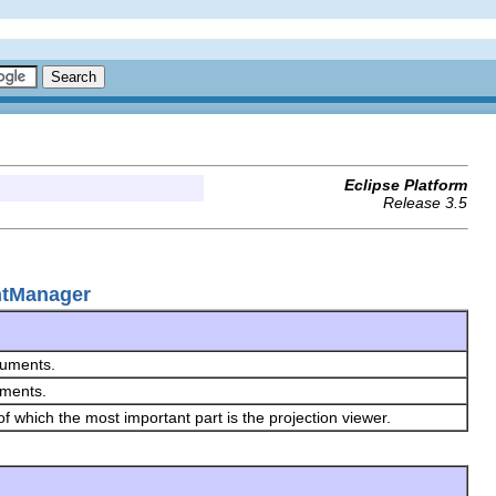
Eclipse Platform
Release 3.5
entManager
ocuments.
uments.
f which the most important part is the projection viewer.