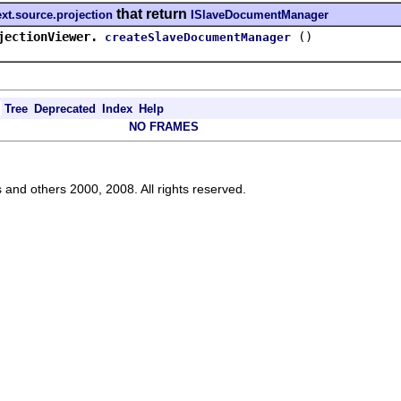
that return
ext.source.projection
ISlaveDocumentManager
jectionViewer.
()
createSlaveDocumentManager
Tree
Deprecated
Index
Help
NO FRAMES
s and others 2000, 2008. All rights reserved.