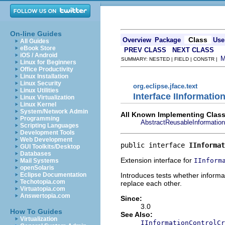
On-line Guides
Class
Overview
Package
Use
All Guides
eBook Store
PREV CLASS
NEXT CLASS
iOS / Android
SUMMARY: NESTED | FIELD | CONSTR |
Linux for Beginners
Office Productivity
Linux Installation
Linux Security
org.eclipse.jface.text
Linux Utilities
Interface IInformati
Linux Virtualization
Linux Kernel
System/Network Admin
All Known Implementing Class
Programming
AbstractReusableInformation
Scripting Languages
Development Tools
Web Development
public interface 
IInformat
GUI Toolkits/Desktop
Databases
Extension interface for
IInform
Mail Systems
openSolaris
Introduces tests whether informa
Eclipse Documentation
Techotopia.com
replace each other.
Virtuatopia.com
Answertopia.com
Since:
3.0
How To Guides
See Also:
Virtualization
IInformationControlCr