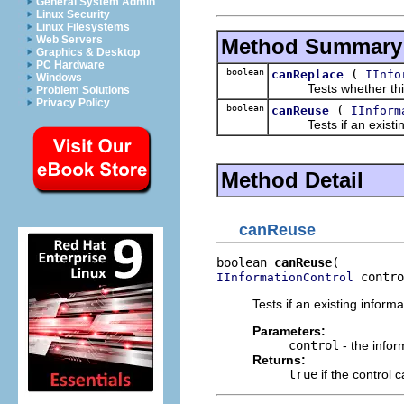
General System Admin
Linux Security
Linux Filesystems
Web Servers
Method Summary
Graphics & Desktop
PC Hardware
boolean
(
canReplace
IInfo
Windows
Tests whether this inf
Problem Solutions
Privacy Policy
boolean
(
canReuse
IInform
Tests if an existing 
Method Detail
canReuse
boolean 
canReuse
 contro
IInformationControl
Tests if an existing inform
Parameters:
control
- the inform
Returns:
true
if the control 