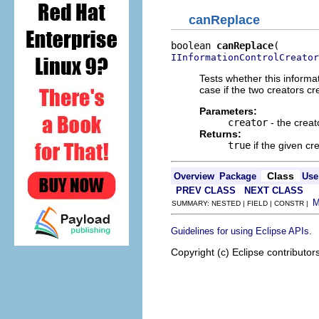
canReplace
boolean 
canReplace
IInformationControlCreator
Tests whether this informat
case if the two creators cr
Parameters:
creator
- the creat
Returns:
true
if the given cr
Class
Overview
Package
Use
PREV CLASS
NEXT CLASS
SUMMARY: NESTED | FIELD | CONSTR |
.
Guidelines for using Eclipse APIs
Copyright (c) Eclipse contributor