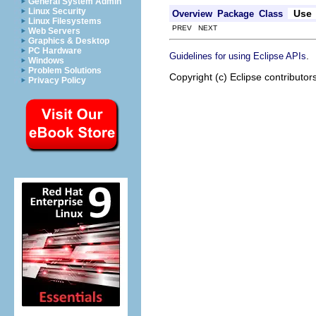
General System Admin
Linux Security
Use
Overview
Package
Class
Linux Filesystems
PREV NEXT
Web Servers
Graphics & Desktop
PC Hardware
.
Guidelines for using Eclipse APIs
Windows
Problem Solutions
Copyright (c) Eclipse contributor
Privacy Policy