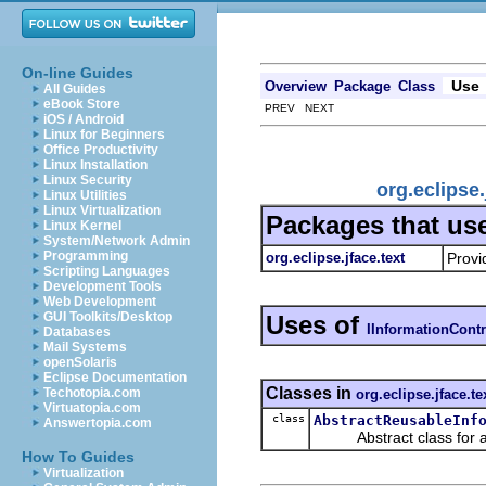
On-line Guides
Use
Overview
Package
Class
All Guides
eBook Store
PREV NEXT
iOS / Android
Linux for Beginners
Office Productivity
Linux Installation
Linux Security
org.eclipse
Linux Utilities
Linux Virtualization
Packages that us
Linux Kernel
System/Network Admin
Programming
org.eclipse.jface.text
Provi
Scripting Languages
Development Tools
Web Development
GUI Toolkits/Desktop
Uses of
IInformationCont
Databases
Mail Systems
openSolaris
Eclipse Documentation
Classes in
Techotopia.com
org.eclipse.jface.te
Virtuatopia.com
class
AbstractReusableInf
Answertopia.com
Abstract class for a re
How To Guides
Virtualization