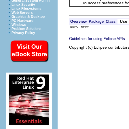
General System Admin
to access preferences f
Linux Security
Linux Filesystems
Web Servers
Graphics & Desktop
PC Hardware
Use
Overview
Package
Class
Windows
PREV NEXT
Problem Solutions
Privacy Policy
.
Guidelines for using Eclipse APIs
Copyright (c) Eclipse contributor