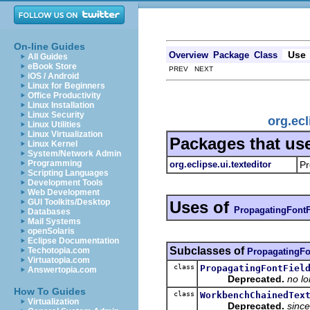
On-line Guides
Use
Overview
Package
Class
All Guides
eBook Store
PREV NEXT
iOS / Android
Linux for Beginners
Office Productivity
Linux Installation
Linux Security
org.ecl
Linux Utilities
Linux Virtualization
Packages that us
Linux Kernel
System/Network Admin
Programming
org.eclipse.ui.texteditor
Pr
Scripting Languages
Development Tools
Web Development
GUI Toolkits/Desktop
Uses of
PropagatingFontF
Databases
Mail Systems
openSolaris
Eclipse Documentation
Subclasses of
Techotopia.com
PropagatingFo
Virtuatopia.com
class
PropagatingFontFiel
Answertopia.com
Deprecated.
no l
How To Guides
class
WorkbenchChainedTex
Virtualization
Deprecated.
since