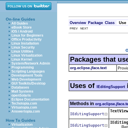
On-line Guides
Use
Overview
Package
Class
All Guides
eBook Store
PREV NEXT
iOS / Android
Linux for Beginners
Office Productivity
Linux Installation
Linux Security
o
Linux Utilities
Linux Virtualization
Packages that us
Linux Kernel
System/Network Admin
Programming
org.eclipse.jface.text
Provi
Scripting Languages
Development Tools
Web Development
GUI Toolkits/Desktop
Uses of
IEditingSupport
Databases
Mail Systems
openSolaris
Eclipse Documentation
Methods in
Techotopia.com
org.eclipse.jface.t
Virtuatopia.com
TextVie
Answertopia.com
IEditingSupport
[]
How To Guides
IEditin
Virtualization
IEditingSupport
[]
Returns 