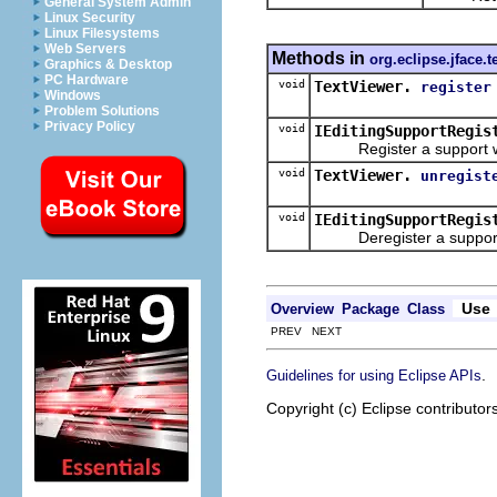
General System Admin
Linux Security
Linux Filesystems
Web Servers
Methods in
org.eclipse.jface.t
Graphics & Desktop
PC Hardware
void
TextViewer.
register
Windows
Problem Solutions
Privacy Policy
void
IEditingSupportRegis
Register a support with
void
TextViewer.
unregist
void
IEditingSupportRegis
Deregister a support wi
Use
Overview
Package
Class
PREV NEXT
.
Guidelines for using Eclipse APIs
Copyright (c) Eclipse contributor