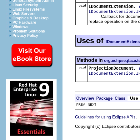
General System Admin
Linux Security
void
IDocumentExtension.
Linux Filesystems
IDocumentExtension.I
Web Servers
Callback for document 
Graphics & Desktop
replace operation on the 
PC Hardware
Windows
Problem Solutions
Privacy Policy
Uses of
IDocumentExtens
Methods in
org.eclipse.jface.t
void
ProjectionDocument.
IDocumentExtension.I
Use
Overview
Package
Class
PREV NEXT
.
Guidelines for using Eclipse APIs
Copyright (c) Eclipse contributor