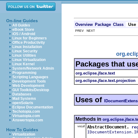
On-line Guides
Use
Overview
Package
Class
All Guides
eBook Store
PREV NEXT
iOS / Android
Linux for Beginners
Office Productivity
Linux Installation
Linux Security
org.ecli
Linux Utilities
Linux Virtualization
Packages that us
Linux Kernel
System/Network Admin
Programming
org.eclipse.jface.text
Scripting Languages
org.eclipse.jface.text.projection
Development Tools
Web Development
GUI Toolkits/Desktop
Databases
Uses of
Mail Systems
IDocumentExtens
openSolaris
Eclipse Documentation
Techotopia.com
Virtuatopia.com
Methods in
org.eclipse.jface.t
Answertopia.com
void
AbstractDocument.
re
How To Guides
IDocumentExtension.I
Virtualization