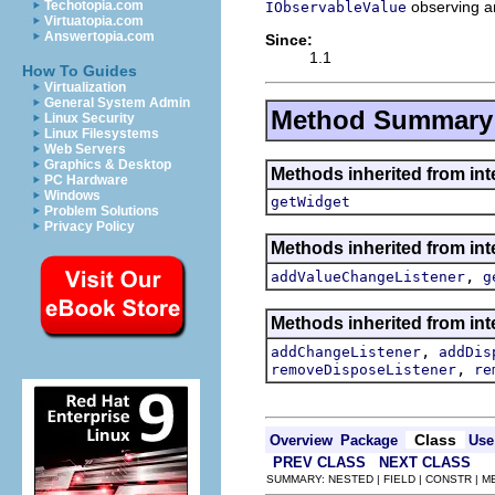
observing a
Techotopia.com
IObservableValue
Virtuatopia.com
Answertopia.com
Since:
1.1
How To Guides
Virtualization
General System Admin
Method Summary
Linux Security
Linux Filesystems
Web Servers
Graphics & Desktop
Methods inherited from int
PC Hardware
Windows
getWidget
Problem Solutions
Privacy Policy
Methods inherited from int
,
addValueChangeListener
g
Methods inherited from int
,
addChangeListener
addDis
,
removeDisposeListener
re
Class
Overview
Package
Use
PREV CLASS
NEXT CLASS
SUMMARY: NESTED | FIELD | CONSTR | 