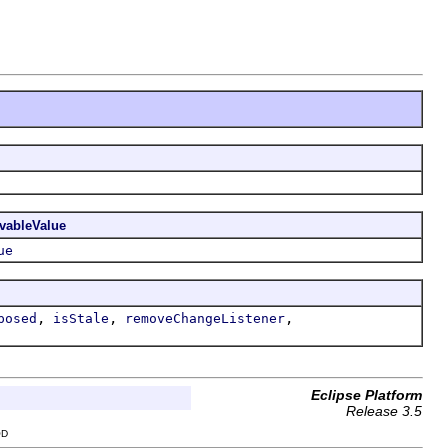
vableValue
ue
,
,
,
posed
isStale
removeChangeListener
Eclipse Platform
Release 3.5
OD