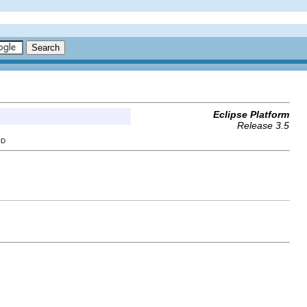
Eclipse Platform
Release 3.5
OD