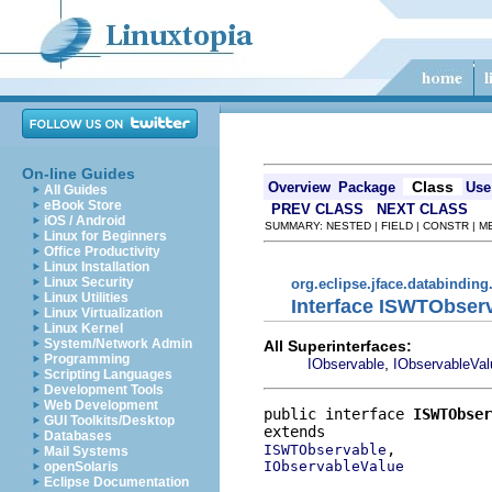
On-line Guides
Class
Overview
Package
Use
All Guides
eBook Store
PREV CLASS
NEXT CLASS
iOS / Android
SUMMARY: NESTED | FIELD | CONSTR | 
Linux for Beginners
Office Productivity
Linux Installation
Linux Security
org.eclipse.jface.databinding
Linux Utilities
Interface ISWTObser
Linux Virtualization
Linux Kernel
System/Network Admin
All Superinterfaces:
Programming
,
IObservable
IObservableVal
Scripting Languages
Development Tools
Web Development
public interface 
ISWTObser
GUI Toolkits/Desktop
Databases
ISWTObservable
Mail Systems
IObservableValue
openSolaris
Eclipse Documentation