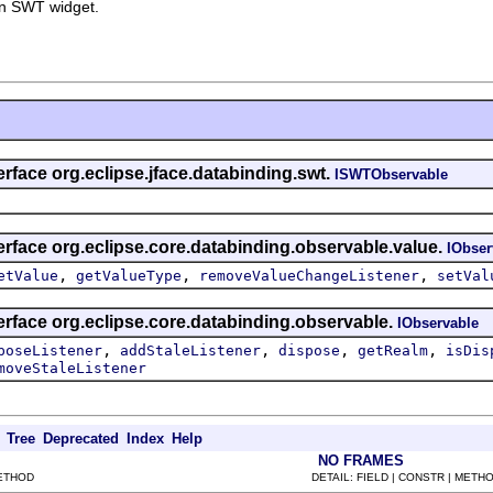
n SWT widget.
erface org.eclipse.jface.databinding.swt.
ISWTObservable
erface org.eclipse.core.databinding.observable.value.
IObser
,
,
,
etValue
getValueType
removeValueChangeListener
setVal
erface org.eclipse.core.databinding.observable.
IObservable
,
,
,
,
poseListener
addStaleListener
dispose
getRealm
isDis
moveStaleListener
Tree
Deprecated
Index
Help
NO FRAMES
METHOD
DETAIL: FIELD | CONSTR | METH