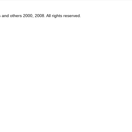
s and others 2000, 2008. All rights reserved.