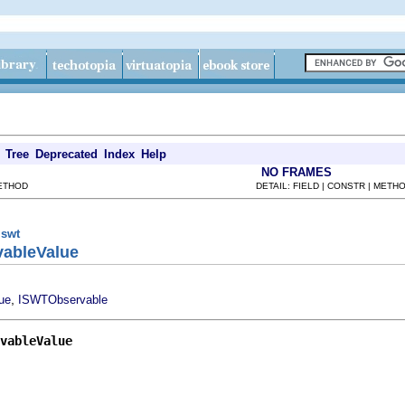
Tree
Deprecated
Index
Help
NO FRAMES
METHOD
DETAIL: FIELD | CONSTR | METH
.swt
vableValue
,
ue
ISWTObservable
vableValue