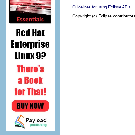
.
Guidelines for using Eclipse APIs
Copyright (c) Eclipse contributor