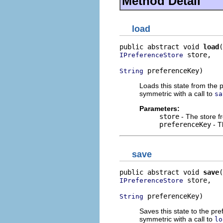
Method Detail
load
public abstract void 
load
 store,

IPreferenceStore
 preferenceKey)
String
Loads this state from the 
symmetric with a call to
sa
Parameters:
store
- The store f
preferenceKey
- T
save
public abstract void 
save
 store,

IPreferenceStore
 preferenceKey)
String
Saves this state to the pr
symmetric with a call to
lo