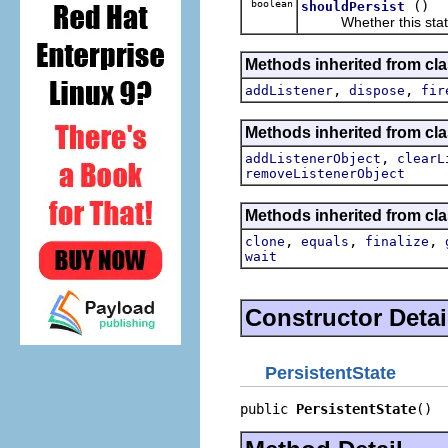
boolean
()
shouldPersist
Whether this state 
Methods inherited from cl
,
,
addListener
dispose
fir
Methods inherited from c
,
addListenerObject
clearL
removeListenerObject
Methods inherited from cla
,
,
,
clone
equals
finalize
wait
Constructor Detai
PersistentState
public 
PersistentState
()