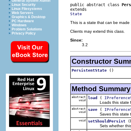
General System Admin
public abstract class 
Pers
Linux Security
Linux Filesystems
Web Servers
State
Graphics & Desktop
PC Hardware
This is a state that can be made p
Windows
Problem Solutions
Clients may extend this class.
Privacy Policy
Since:
3.2
Constructor Sum
()
PersistentState
Method Summary
abstract
(
load
IPreference
void
Loads this state from 
abstract
(
save
IPreference
void
Saves this state to th
void
(
setShouldPersist
Sets whether this st