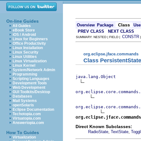
On-line Guides
Class
Overview
Package
Use
All Guides
eBook Store
PREV CLASS
NEXT CLASS
iOS / Android
CONSTR
SUMMARY: NESTED | FIELD |
Linux for Beginners
Office Productivity
Linux Installation
Linux Security
org.eclipse.jface.commands
Linux Utilities
Class PersistentStat
Linux Virtualization
Linux Kernel
System/Network Admin
Programming
java.lang.Object
Scripting Languages
Development Tools
Web Development
org.eclipse.core.commands
GUI Toolkits/Desktop
Databases
Mail Systems
openSolaris
org.eclipse.core.commands.
Eclipse Documentation
Techotopia.com
org.eclipse.jface.commands
Virtuatopia.com
Answertopia.com
Direct Known Subclasses:
,
,
RadioState
TextState
Toggl
How To Guides
Virtualization