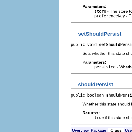
Parameters:
store
- The store t
preferenceKey
- T
setShouldPersist
public void 
setShouldPersi
Sets whether this state sh
Parameters:
persisted
- Whethe
shouldPersist
public boolean 
shouldPersi
Whether this state should 
Returns:
true
if this state s
Class
Overview
Package
Use