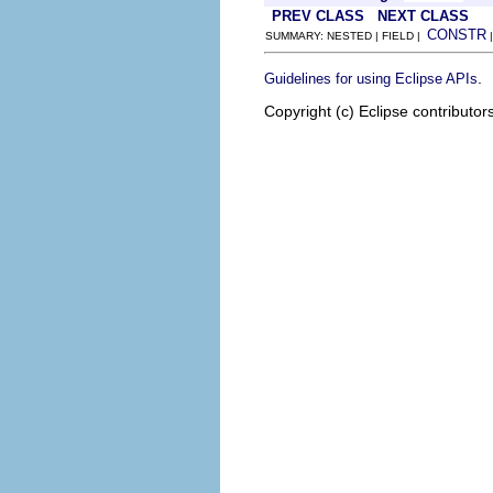
PREV CLASS
NEXT CLASS
CONSTR
SUMMARY: NESTED | FIELD |
.
Guidelines for using Eclipse APIs
Copyright (c) Eclipse contributor