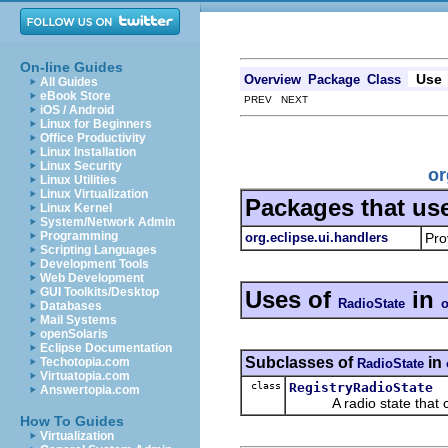
On-line Guides
Use
Overview
Package
Class
All Guides
eBook Store
PREV NEXT
iOS / Android
Linux for Beginners
Office Productivity
Linux Installation
Linux Security
or
Linux Utilities
Linux Virtualization
Packages that us
Linux Kernel
System/Network Admin
Programming
org.eclipse.ui.handlers
Pro
Scripting Languages
Development Tools
Web Development
GUI Toolkits/Desktop
Uses of
in
RadioState
o
Databases
Mail Systems
openSolaris
Eclipse Documentation
Subclasses of
in
Techotopia.com
RadioState
Virtuatopia.com
class
RegistryRadioState
Answertopia.com
A radio state that can
How To Guides
Virtualization