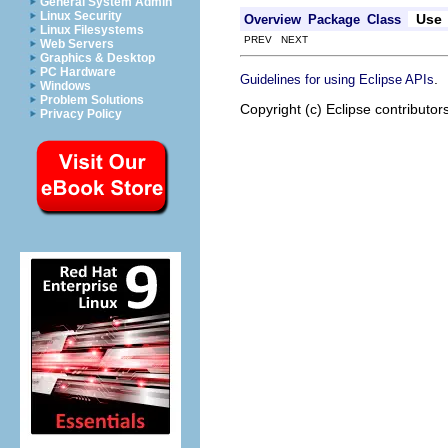
General System Admin
Linux Security
Use
Overview
Package
Class
Linux Filesystems
PREV NEXT
Web Servers
Graphics & Desktop
PC Hardware
.
Guidelines for using Eclipse APIs
Windows
Problem Solutions
Copyright (c) Eclipse contributor
Privacy Policy