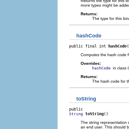
Returns the type for this bi
more types might be adde
Returns:
The type for this bin
hashCode
public final int 
hashCode
(
Computes the hash code for 
Overrides:
in class
hashCode
Returns:
The hash code for th
toString
toString
()
String
The string representation 
an end user. This should b