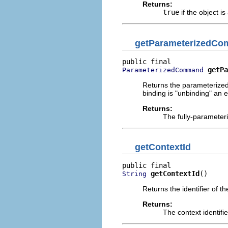
Returns:
true
if the object is
getParameterizedC
getPa
ParameterizedCommand
Returns the parameterized 
binding is "unbinding" an e
Returns:
The fully-paramete
getContextId
getContextId
()
String
Returns the identifier of th
Returns:
The context identifi