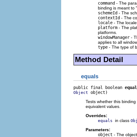
command
- The para
binding is meant to 
schemeId
- The sch
contextId
- The co
locale
- The locale
platform
- The plat
platforms.
windowManager
- T
applies to all windo
type
- The type of b
Method Detail
equals
public final boolean 
equal
 object)
Object
Tests whether this binding 
equivalent values.
Overrides:
in class
equals
Ob
Parameters:
object
- The objec