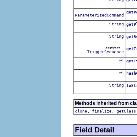
Retur
getP
ParameterizedCommand
Retu
String
getP
Retu
String
getS
Retur
abstract
getT
TriggerSequence
Retu
int
getT
Retu
int
hash
Compu
String
toSt
The s
Methods inherited from cla
,
,
clone
finalize
getClass
Field Detail