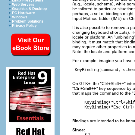
Linux Filesystems
(e.g., locale, scheme), while some
Web Servers
be tailored to particular situatio
Graphics & Desktop
PC Hardware
perhaps, a set of bindings might 
Windows
Input Method Editor (IME) on Chi
Problem Solutions
Privacy Policy
It is also possible to remove a pa
changing keyboard shortcuts). Ho
locale or platform. An "unbinding"
binding, it must match that bindin
may require other properties to 
Note: the locale and platform can
For example, imagine you have a k
 KeyBinding(command, schem
On GTK+, the "Ctrl+Shift+F" inte
"Ctrl+Shift+F" key sequence by a
that maps the command to the "
     KeyBinding("Ctrl+Shif
     KeyBinding("Esc Ctrl+
Bindings are intended to be immu
Since:
3.1