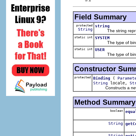
Field Summary
protected
string
String
The string represen
static int
SYSTEM
The type of binding 
static int
USER
The type of binding 
Constructor Sum
protected
(
Binding
Paramet
locale,
String
St
Constructs a new 
Method Summary
boolean
equa
Tests
String
getC
Retur
String
getL