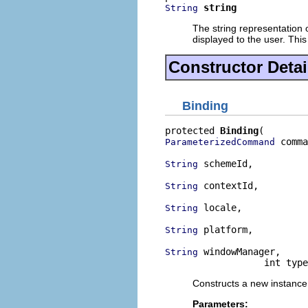
string
String
The string representation o
displayed to the user. This
Constructor Detai
Binding
protected 
Binding
 comma
ParameterizedCommand
 schemeId,

String
 contextId,

String
 locale,

String
 platform,

String
 windowManager,

String
                  int type
Constructs a new instance
Parameters: