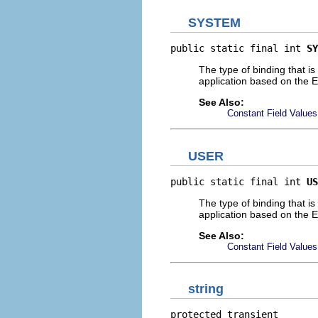
SYSTEM
public static final int 
SY
The type of binding that is
application based on the Ec
See Also:
Constant Field Values
USER
public static final int 
US
The type of binding that is
application based on the E
See Also:
Constant Field Values
string