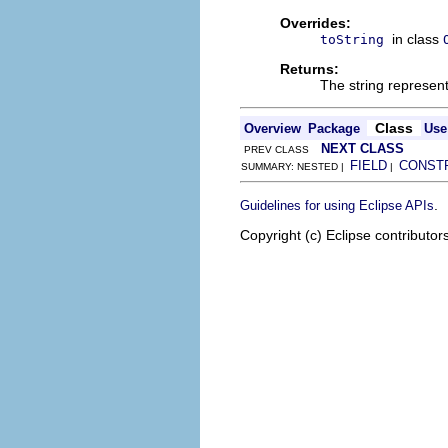
Overrides:
in class
toString
Returns:
The string represen
Class
Overview
Package
Use
NEXT CLASS
PREV CLASS
FIELD
CONST
SUMMARY: NESTED |
|
.
Guidelines for using Eclipse APIs
Copyright (c) Eclipse contributor