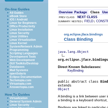
On-line Guides
Class
Overview
Package
Use
All Guides
eBook Store
NEXT CLASS
PREV CLASS
iOS / Android
FIELD
CONST
SUMMARY: NESTED |
|
Linux for Beginners
Office Productivity
Linux Installation
Linux Security
org.eclipse.jface.bindings
Linux Utilities
Class Binding
Linux Virtualization
Linux Kernel
System/Network Admin
Programming
java.lang.Object
Scripting Languages
Development Tools
org.eclipse.jface.bindings
Web Development
GUI Toolkits/Desktop
Direct Known Subclasses:
Databases
Mail Systems
KeyBinding
openSolaris
Eclipse Documentation
Techotopia.com
public abstract class 
Bind
Virtuatopia.com
Answertopia.com
Object
How To Guides
A binding is a link between use
Virtualization
a binding is a keyboard shortcut
General System Admin
Linux Security
Bindings are linked to particular