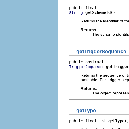
getSchemeId
()
String
Returns the identifier of t
Returns:
The scheme identifi
getTriggerSequence
getTrigger
TriggerSequence
Returns the sequence of tr
hashable. This trigger seq
Returns:
The object represent
getType
public final int 
getType
()