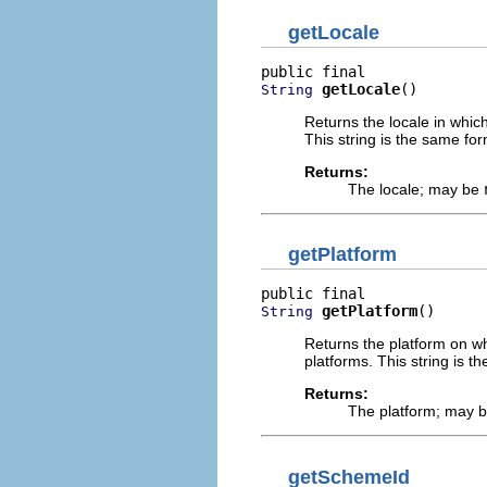
getLocale
getLocale
()
String
Returns the locale in which 
This string is the same fo
Returns:
The locale; may be
getPlatform
getPlatform
()
String
Returns the platform on whi
platforms. This string is 
Returns:
The platform; may 
getSchemeId