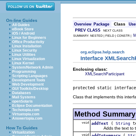
On-line Guides
Class
Overview
Package
Use
All Guides
eBook Store
PREV CLASS
NEXT CLASS
iOS / Android
SUMMARY: NESTED | FIELD | CONSTR |
Linux for Beginners
Office Productivity
Linux Installation
Linux Security
org.eclipse.help.search
Linux Utilities
Interface XMLSearch
Linux Virtualization
Linux Kernel
System/Network Admin
Enclosing class:
Programming
XMLSearchParticipant
Scripting Languages
Development Tools
Web Development
protected static interface
GUI Toolkits/Desktop
Databases
Class that implements this interf
Mail Systems
openSolaris
Eclipse Documentation
Techotopia.com
Method Summary
Virtuatopia.com
Answertopia.com
void
(
t
addText
String
How To Guides
Adds the text to the 
Virtualization
void
(
addToSummary
Str