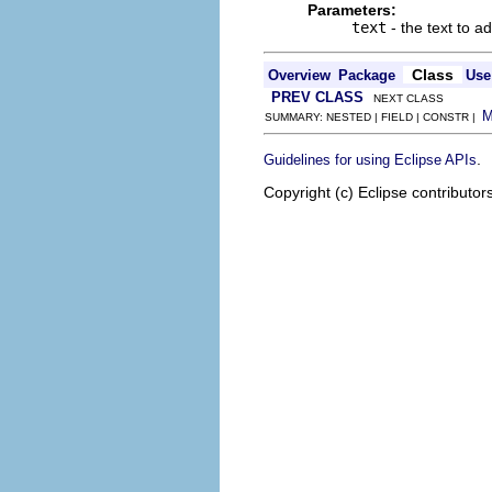
Parameters:
text
- the text to a
Class
Overview
Package
Use
PREV CLASS
NEXT CLASS
SUMMARY: NESTED | FIELD | CONSTR |
.
Guidelines for using Eclipse APIs
Copyright (c) Eclipse contributor