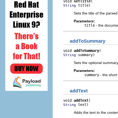
void 
setTitle
 title)
String
Sets the title of the parse
Parameters:
title
- the documen
addToSummary
void 
addToSummary
 summary)
String
Sets the optional summary 
Parameters:
summary
- the shor
addText
void 
addText
 text)
String
Adds the text to the conten