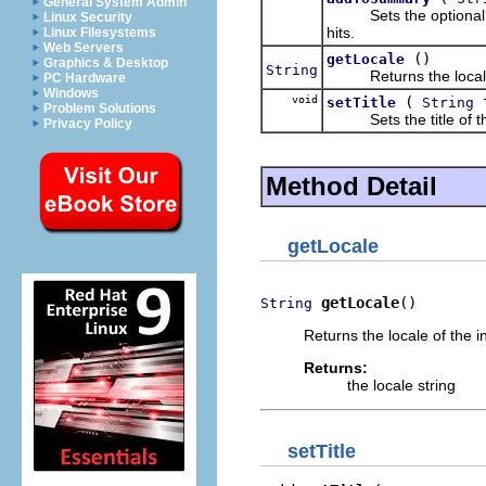
General System Admin
Sets the optional sum
Linux Security
hits.
Linux Filesystems
Web Servers
()
getLocale
Graphics & Desktop
String
Returns the locale 
PC Hardware
Windows
void
(
t
setTitle
String
Problem Solutions
Sets the title of the
Privacy Policy
Method Detail
getLocale
getLocale
()
String
Returns the locale of the i
Returns:
the locale string
setTitle