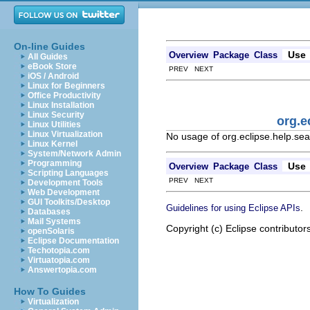
On-line Guides
Use
Overview
Package
Class
All Guides
eBook Store
PREV NEXT
iOS / Android
Linux for Beginners
Office Productivity
Linux Installation
Linux Security
org.e
Linux Utilities
Linux Virtualization
No usage of org.eclipse.help.se
Linux Kernel
System/Network Admin
Programming
Use
Overview
Package
Class
Scripting Languages
PREV NEXT
Development Tools
Web Development
GUI Toolkits/Desktop
.
Guidelines for using Eclipse APIs
Databases
Mail Systems
Copyright (c) Eclipse contributor
openSolaris
Eclipse Documentation
Techotopia.com
Virtuatopia.com
Answertopia.com
How To Guides
Virtualization