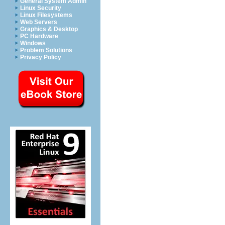
General System Admin
Linux Security
Linux Filesystems
Web Servers
Graphics & Desktop
PC Hardware
Windows
Problem Solutions
Privacy Policy