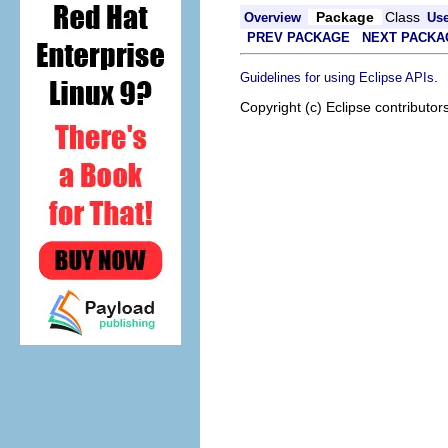
Package
Class
Overview
Us
PREV PACKAGE
NEXT PACKA
.
Guidelines for using Eclipse APIs
Copyright (c) Eclipse contributor