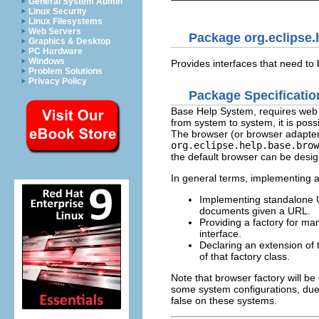
General System Admin
Linux Security
Linux Filesystems
Web Servers
Package org.eclipse.
Graphics & Desktop
PC Hardware
Windows
Provides interfaces that need t
Problem Solutions
Privacy Policy
Package Specificatio
Base Help System, requires web b
from system to system, it is poss
The browser (or browser adapter)
org.eclipse.help.base.brow
the default browser can be desi
In general terms, implementing 
Implementing standalone 
documents given a URL.
Providing a factory for m
interface.
Declaring an extension of
of that factory class.
Note that browser factory will be
some system configurations, due t
false on these systems.