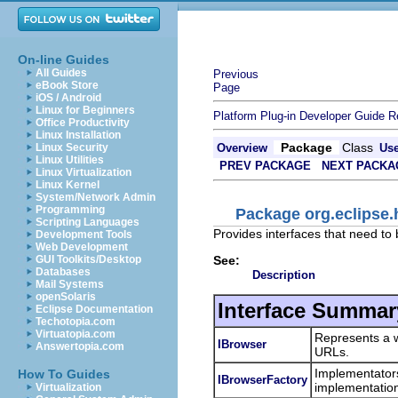
On-line Guides
All Guides
Previous
eBook Store
Page
iOS / Android
Linux for Beginners
Platform Plug-in Developer Guide
R
Office Productivity
Linux Installation
Package
Class
Linux Security
Overview
Us
Linux Utilities
PREV PACKAGE
NEXT PACKA
Linux Virtualization
Linux Kernel
System/Network Admin
Programming
Package org.eclipse.
Scripting Languages
Provides interfaces that need t
Development Tools
Web Development
See:
GUI Toolkits/Desktop
Databases
Description
Mail Systems
openSolaris
Interface Summar
Eclipse Documentation
Techotopia.com
Virtuatopia.com
Represents a w
IBrowser
Answertopia.com
URLs.
Implementator
How To Guides
IBrowserFactory
implementation 
Virtualization