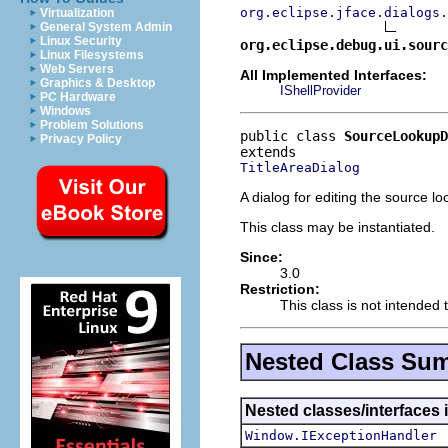
org.eclipse.jface.dialogs.
Virtualization
General System Admin
Linux Security
org.eclipse.debug.ui.sourc
Linux Filesystems
Web Servers
All Implemented Interfaces:
Graphics & Desktop
IShellProvider
PC Hardware
Windows
Problem Solutions
public class 
SourceLookupD
Privacy Policy
TitleAreaDialog
A dialog for editing the source l
This class may be instantiated.
Since:
3.0
Restriction:
This class is not intended 
Nested Class Su
Nested classes/interfaces 
Window.IExceptionHandler