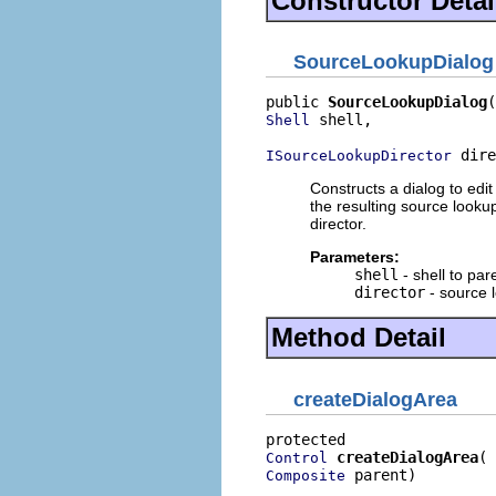
Constructor Detai
SourceLookupDialog
public 
SourceLookupDialog
 shell,

Shell
 dire
ISourceLookupDirector
Constructs a dialog to edi
the resulting source looku
director.
Parameters:
shell
- shell to par
director
- source 
Method Detail
createDialogArea
createDialogArea
Control
 parent)
Composite