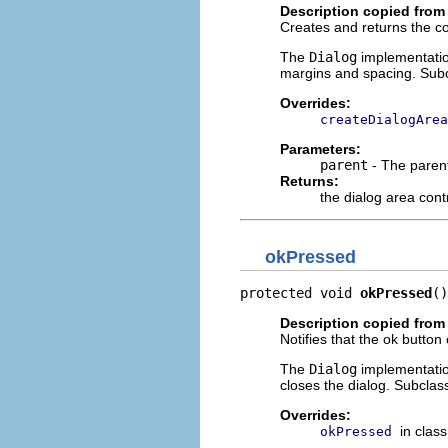
Description copied from
Creates and returns the con
The
Dialog
implementatio
margins and spacing. Subc
Overrides:
createDialogArea
Parameters:
parent
- The parent
Returns:
the dialog area cont
okPressed
protected void 
okPressed
()
Description copied from
Notifies that the ok button
The
Dialog
implementation
closes the dialog. Subclas
Overrides:
in clas
okPressed