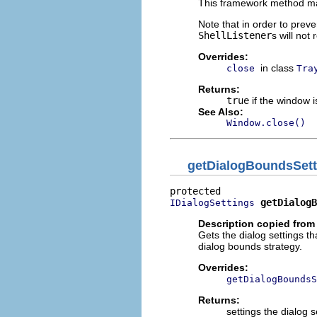
This framework method ma
Note that in order to preve
ShellListener
s will not
Overrides:
in class
close
Tra
Returns:
true
if the window i
See Also:
Window.close()
getDialogBoundsSett
getDialogB
IDialogSettings
Description copied from
Gets the dialog settings t
dialog bounds strategy.
Overrides:
getDialogBoundsS
Returns:
settings the dialog s