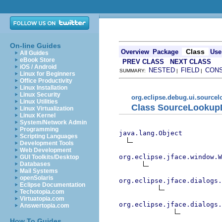
On-line Guides
Class
Overview
Package
Use
All Guides
eBook Store
PREV CLASS
NEXT CLASS
iOS / Android
NESTED
FIELD
CON
SUMMARY:
|
|
Linux for Beginners
Office Productivity
Linux Installation
Linux Security
org.eclipse.debug.ui.source
Linux Utilities
Class SourceLookup
Linux Virtualization
Linux Kernel
System/Network Admin
Programming
java.lang.Object
Scripting Languages
Development Tools
Web Development
org.eclipse.jface.window.W
GUI Toolkits/Desktop
Databases
Mail Systems
openSolaris
org.eclipse.jface.dialogs.
Eclipse Documentation
Techotopia.com
Virtuatopia.com
org.eclipse.jface.dialogs.
Answertopia.com
How To Guides