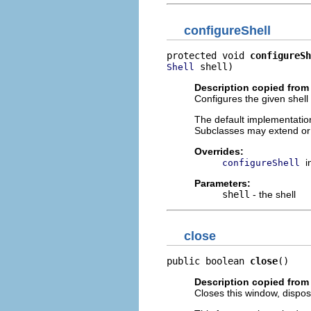
configureShell
protected void 
configureSh
 shell)
Shell
Description copied from
Configures the given shell 
The default implementation
Subclasses may extend or
Overrides:
i
configureShell
Parameters:
shell
- the shell
close
public boolean 
close
()
Description copied from
Closes this window, dispos