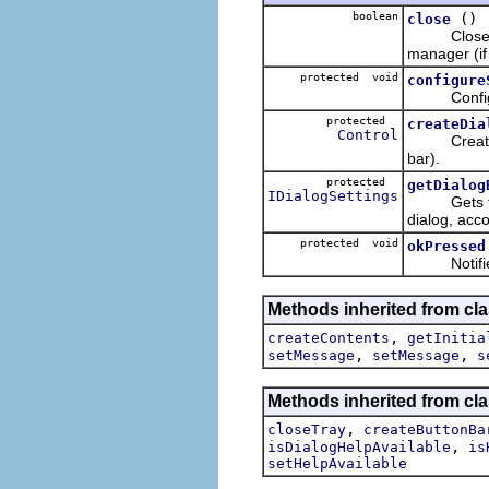
boolean
()
close
Closes thi
manager (if 
protected void
configure
Configures 
protected
createDia
Control
Creates and
bar).
protected
getDialog
IDialogSettings
Gets the d
dialog, acco
protected void
okPressed
Notifies th
Methods inherited from cla
,
createContents
getInitia
,
,
setMessage
setMessage
s
Methods inherited from cla
,
closeTray
createButtonBa
,
isDialogHelpAvailable
is
setHelpAvailable