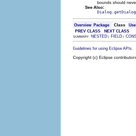
bounds should never
See Also:
Dialog.getDialog
Class
Overview
Package
Use
PREV CLASS
NEXT CLASS
NESTED
FIELD
CON
SUMMARY:
|
|
.
Guidelines for using Eclipse APIs
Copyright (c) Eclipse contributor