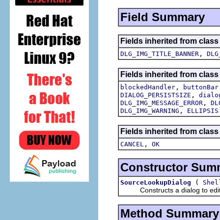
Field Summary
Fields inherited from class
,
DLG_IMG_TITLE_BANNER
DLG
Fields inherited from class
,
blockedHandler
buttonBar
,
DIALOG_PERSISTSIZE
dialo
,
DLG_IMG_MESSAGE_ERROR
DL
,
DLG_IMG_WARNING
ELLIPSIS
Fields inherited from class
,
CANCEL
OK
Constructor Sum
(
SourceLookupDialog
Shel
Constructs a dialog to edit t
Method Summary