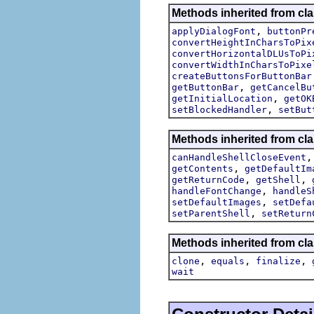
Methods inherited from cla
,
applyDialogFont
buttonPr
convertHeightInCharsToPix
convertHorizontalDLUsToPi
convertWidthInCharsToPixe
createButtonsForButtonBar
,
getButtonBar
getCancelBu
,
getInitialLocation
getOK
,
setBlockedHandler
setBut
Methods inherited from cla
canHandleShellCloseEvent
,
getContents
getDefaultIm
,
,
getReturnCode
getShell
,
handleFontChange
handleS
,
setDefaultImages
setDefa
,
setParentShell
setReturn
Methods inherited from cla
,
,
,
clone
equals
finalize
wait