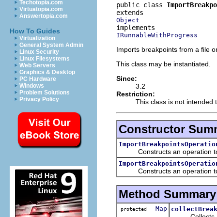
Techotopia.com
public class 
ImportBreakpo
Virtuatopia.com
Answertopia.com
Object
How To Guides
IRunnableWithProgress
Virtualization
General System Admin
Imports breakpoints from a file o
Linux Security
Linux Filesystems
This class may be instantiated.
Web Servers
Graphics & Desktop
Since:
PC Hardware
3.2
Windows
Problem Solutions
Restriction:
Privacy Policy
This class is not intended 
Constructor Sum
ImportBreakpointsOperatio
Constructs an operation to 
ImportBreakpointsOperatio
Constructs an operation to im
Method Summary
Map
collectBrea
protected
Collects all o