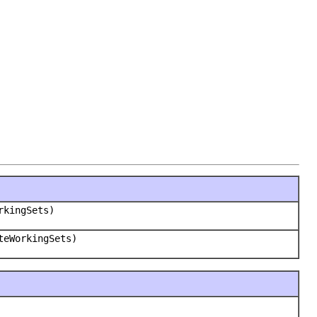
rkingSets)
teWorkingSets)