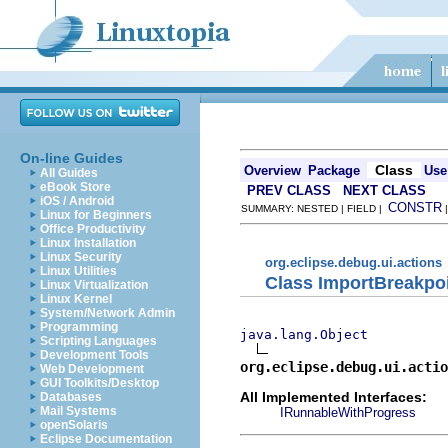
On-line Guides
Class
Overview
Package
Use
All Guides
eBook Store
PREV CLASS
NEXT CLASS
iOS / Android
CONSTR
SUMMARY: NESTED | FIELD |
Linux for Beginners
Office Productivity
Linux Installation
Linux Security
org.eclipse.debug.ui.actions
Linux Utilities
Class ImportBreakpo
Linux Virtualization
Linux Kernel
System/Network Admin
Programming
java.lang.Object
Scripting Languages
Development Tools
org.eclipse.debug.ui.actio
Web Development
GUI Toolkits/Desktop
All Implemented Interfaces:
Databases
Mail Systems
IRunnableWithProgress
openSolaris
Eclipse Documentation