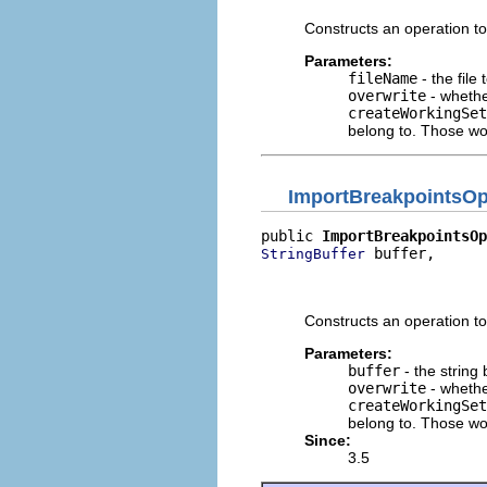
Constructs an operation to
Parameters:
fileName
- the file
overwrite
- whethe
createWorkingSet
belong to. Those wor
ImportBreakpointsOp
public 
ImportBreakpointsOp
 buffer,

StringBuffer
                          
                          
Constructs an operation t
Parameters:
buffer
- the string
overwrite
- whethe
createWorkingSet
belong to. Those wor
Since:
3.5