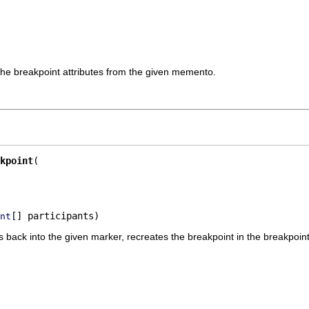
the breakpoint attributes from the given memento.
kpoint
[] participants)
nt
tes back into the given marker, recreates the breakpoint in the breakpoi