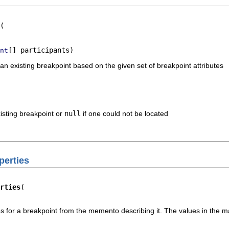
[] participants)
nt
n existing breakpoint based on the given set of breakpoint attributes
isting breakpoint or
null
if one could not be located
perties
rties
ies for a breakpoint from the memento describing it. The values in the m