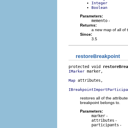
Integer
Boolean
Parameters:
memento
-
Returns:
a new map of all of 
Since:
3.5
restoreBreakpoint
protected void 
restoreBrea
 marker,

IMarker
 attributes,

Map
IBreakpointImportParticipa
restores all of the attribu
breakpoint belongs to.
Parameters:
marker
-
attributes
-
participants
-