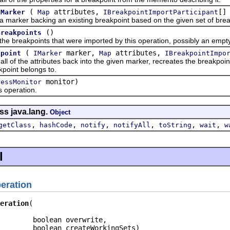
(
attributes,
[]
gMarker
Map
IBreakpointImportParticipant
ker backing an existing breakpoint based on the given set of break
()
Breakpoints
eakpoints that were imported by this operation, possibly an empty 
(
marker,
attributes,
kpoint
IMarker
Map
IBreakpointImpo
f the attributes back into the given marker, recreates the breakpoint
kpoint belongs to.
monitor)
ressMonitor
peration.
ss java.lang.
Object
,
,
,
,
,
,
getClass
hashCode
notify
notifyAll
toString
wait
w
l
eration
eration
        boolean overwrite,

        boolean createWorkingSets)