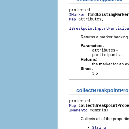
findExistingMarker
IMarker
 attributes,

Map
IBreakpointImportParticipa
Returns a marker backing a
Parameters:
attributes
-
participants
-
Returns:
the marker for an ex
Since:
3.5
collectBreakpointPro
collectBreakpointPrope
Map
 memento)
IMemento
Collects all of the propert
String