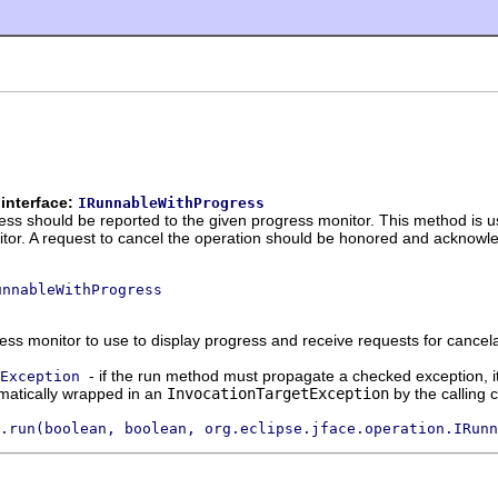
interface:
IRunnableWithProgress
ess should be reported to the given progress monitor. This method is 
itor. A request to cancel the operation should be honored and acknow
unnableWithProgress
ess monitor to use to display progress and receive requests for cancel
- if the run method must propagate a checked exception, i
Exception
matically wrapped in an
InvocationTargetException
by the calling 
.run(boolean, boolean, org.eclipse.jface.operation.IRunn