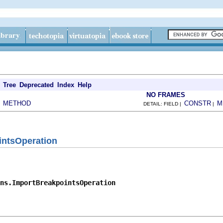
Tree
Deprecated
Index
Help
NO FRAMES
METHOD
CONSTR
M
|
DETAIL: FIELD |
|
intsOperation
ns.ImportBreakpointsOperation