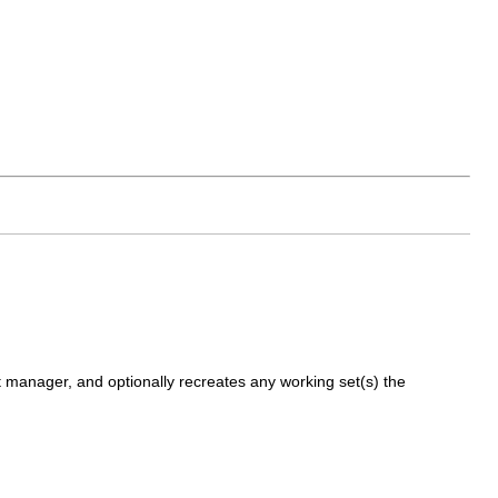
nt manager, and optionally recreates any working set(s) the