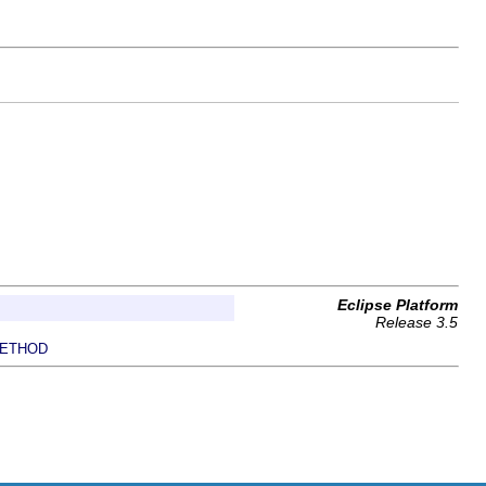
Eclipse Platform
Release 3.5
ETHOD