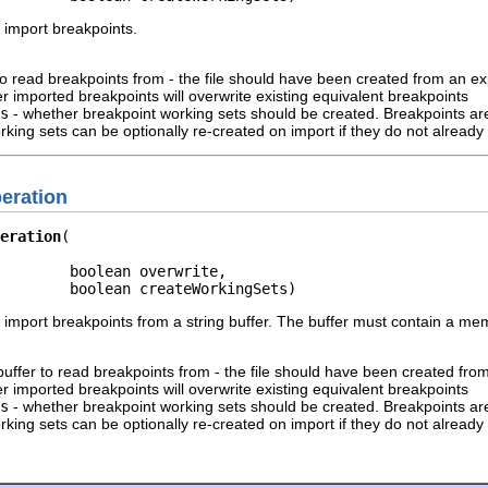
 import breakpoints.
 to read breakpoints from - the file should have been created from an e
r imported breakpoints will overwrite existing equivalent breakpoints
s
- whether breakpoint working sets should be created. Breakpoints are
king sets can be optionally re-created on import if they do not already 
eration
eration
        boolean overwrite,

        boolean createWorkingSets)
o import breakpoints from a string buffer. The buffer must contain a m
 buffer to read breakpoints from - the file should have been created fro
r imported breakpoints will overwrite existing equivalent breakpoints
s
- whether breakpoint working sets should be created. Breakpoints are
king sets can be optionally re-created on import if they do not already 