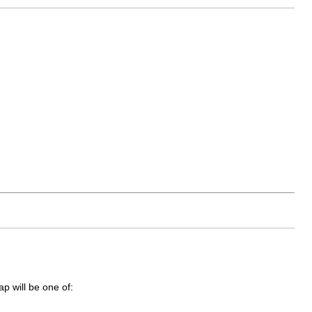
ap will be one of: