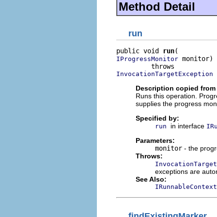
Method Detail
run
public void 
run
 monitor)

IProgressMonitor
InvocationTargetException
Description copied from 
Runs this operation. Progr
supplies the progress mon
Specified by:
in interface
run
IR
Parameters:
monitor
- the progr
Throws:
InvocationTarget
exceptions are auto
See Also:
IRunnableContext
findExistingMarker