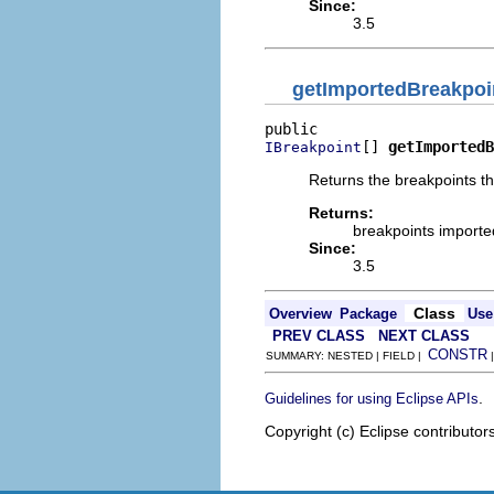
Since:
3.5
getImportedBreakpoi
[] 
getImportedB
IBreakpoint
Returns the breakpoints th
Returns:
breakpoints imported
Since:
3.5
Class
Overview
Package
Use
PREV CLASS
NEXT CLASS
CONSTR
SUMMARY: NESTED | FIELD |
.
Guidelines for using Eclipse APIs
Copyright (c) Eclipse contributor