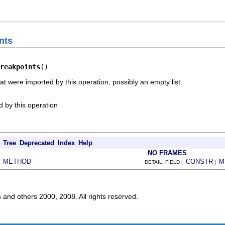
nts
reakpoints
()
at were imported by this operation, possibly an empty list.
 by this operation
Tree
Deprecated
Index
Help
NO FRAMES
METHOD
CONSTR
M
|
DETAIL: FIELD |
|
s and others 2000, 2008. All rights reserved.