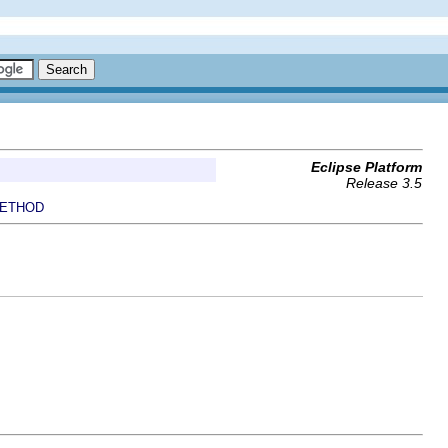
Eclipse Platform
Release 3.5
ETHOD