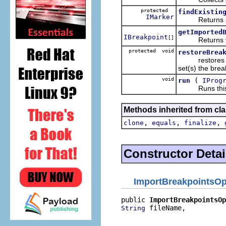
protected
findExistin
IMarker
Returns a mar
getImported
IBreakpoint
[]
Returns the br
protected void
restoreBrea
restores all o
set(s) the brea
void
(
run
IProg
Runs this o
Methods inherited from cla
,
,
,
clone
equals
finalize
Constructor Detai
ImportBreakpointsOp
public 
ImportBreakpointsOp
 fileName,

String
                          
                          