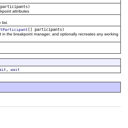
 participants)
point attributes
list.
[] participants)
rtParticipant
 in the breakpoint manager, and optionally recreates any working
,
ait
wait