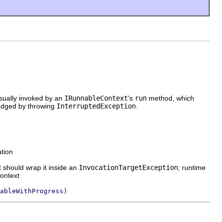
usually invoked by an
IRunnableContext
's
run
method, which
ledged by throwing
InterruptedException
.
ation
t should wrap it inside an
InvocationTargetException
; runtime
context
ableWithProgress)