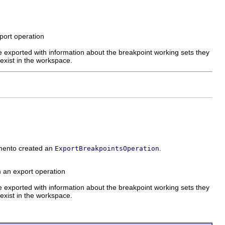
xport operation
 exported with information about the breakpoint working sets they
exist in the workspace.
emento created an
.
ExportBreakpointsOperation
m an export operation
 exported with information about the breakpoint working sets they
exist in the workspace.