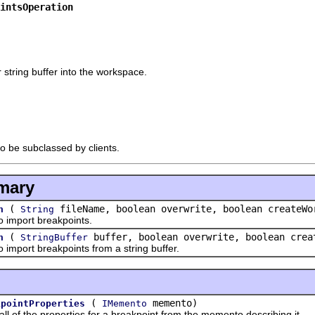
intsOperation
r string buffer into the workspace.
to be subclassed by clients.
mary
(
fileName, boolean overwrite, boolean createWo
n
String
import breakpoints.
(
buffer, boolean overwrite, boolean crea
n
StringBuffer
port breakpoints from a string buffer.
(
memento)
kpointProperties
IMemento
f the properties for a breakpoint from the memento describing it.