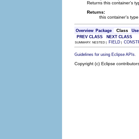
Returns this container's ty
Returns:
this container's type
Class
Overview
Package
Use
PREV CLASS
NEXT CLASS
FIELD
CONST
SUMMARY: NESTED |
|
.
Guidelines for using Eclipse APIs
Copyright (c) Eclipse contributor