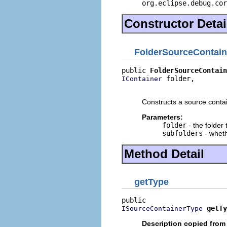
org.eclipse.debug.cor
Constructor Detai
FolderSourceContain
public 
FolderSourceContain
 folder,

IContainer
                          
Constructs a source contai
Parameters:
folder
- the folder 
subfolders
- wheth
Method Detail
getType
getTy
ISourceContainerType
Description copied from 