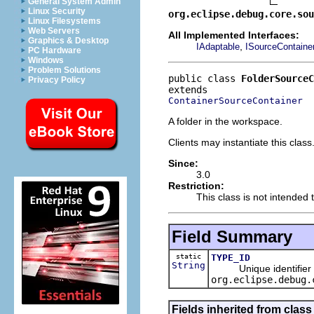
General System Admin
Linux Security
org.eclipse.debug.core.sou
Linux Filesystems
Web Servers
All Implemented Interfaces:
Graphics & Desktop
,
IAdaptable
ISourceContaine
PC Hardware
Windows
Problem Solutions
public class 
FolderSourceC
Privacy Policy
ContainerSourceContainer
A folder in the workspace.
Clients may instantiate this class
Since:
3.0
Restriction:
This class is not intended 
Field Summary
static
TYPE_ID
String
Unique identifier for
org.eclipse.debug.
Fields inherited from clas