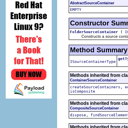
AbstractSourceContainer
EMPTY
Constructor Sum
(
FolderSourceContainer
I
Constructs a source containe
Method Summary
getT
ISourceContainerType
Retu
Methods inherited from cl
ContainerSourceContainer
,
createSourceContainers
e
isComposite
Methods inherited from cl
CompositeSourceContainer
,
dispose
findSourceElemen
Methods inherited from cl