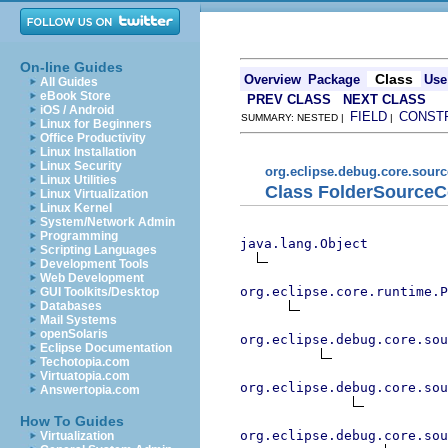
On-line Guides
Class
Overview
Package
Use
All Guides
eBook Store
PREV CLASS
NEXT CLASS
iOS / Android
FIELD
CONST
SUMMARY: NESTED |
|
Linux for Beginners
Office Productivity
Linux Installation
Linux Security
org.eclipse.debug.core.sour
Linux Utilities
Class FolderSourceC
Linux Virtualization
Linux Kernel
System/Network Admin
Programming
java.lang.Object
Scripting Languages
Development Tools
Web Development
org.eclipse.core.runtime.P
GUI Toolkits/Desktop
Databases
Mail Systems
openSolaris
org.eclipse.debug.core.sou
Eclipse Documentation
Techotopia.com
Virtuatopia.com
org.eclipse.debug.core.sou
Answertopia.com
How To Guides
org.eclipse.debug.core.sou
Virtualization