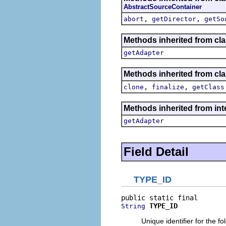
AbstractSourceContainer
,
,
abort
getDirector
getSo
Methods inherited from cla
getAdapter
Methods inherited from cla
,
,
clone
finalize
getClass
Methods inherited from int
getAdapter
Field Detail
TYPE_ID
TYPE_ID
String
Unique identifier for the f