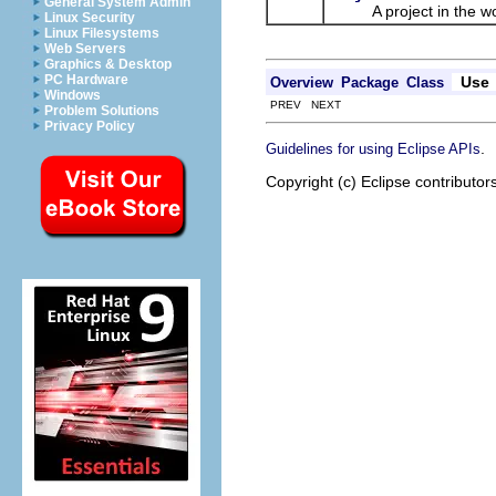
General System Admin
A project in the wo
Linux Security
Linux Filesystems
Web Servers
Graphics & Desktop
PC Hardware
Use
Overview
Package
Class
Windows
PREV NEXT
Problem Solutions
Privacy Policy
.
Guidelines for using Eclipse APIs
Copyright (c) Eclipse contributor