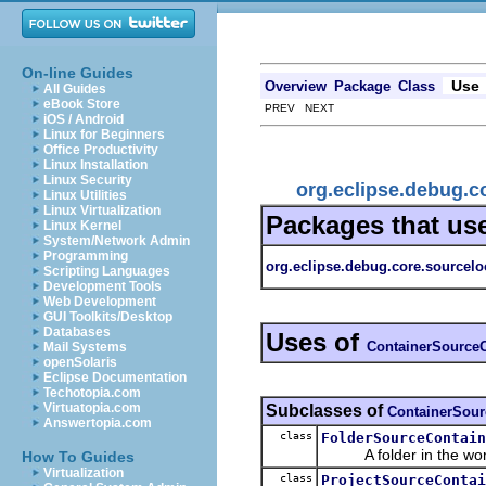
On-line Guides
Use
Overview
Package
Class
All Guides
eBook Store
PREV NEXT
iOS / Android
Linux for Beginners
Office Productivity
Linux Installation
Linux Security
org.eclipse.debug.c
Linux Utilities
Linux Virtualization
Packages that us
Linux Kernel
System/Network Admin
Programming
org.eclipse.debug.core.sourcelo
Scripting Languages
Development Tools
Web Development
GUI Toolkits/Desktop
Databases
Uses of
ContainerSourceC
Mail Systems
openSolaris
Eclipse Documentation
Techotopia.com
Virtuatopia.com
Subclasses of
ContainerSour
Answertopia.com
class
FolderSourceContain
A folder in the wor
How To Guides
Virtualization
class
ProjectSourceContai