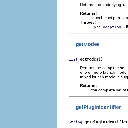
Returns the underlying lau
Returns:
launch configuratio
Throws:
- 
CoreException
getModes
getModes
()
List
Returns the complete set o
one of more launch mode id
mixed launch mode is suppo
Returns:
the complete set of
getPluginIdentifier
getPluginIdentifier
String