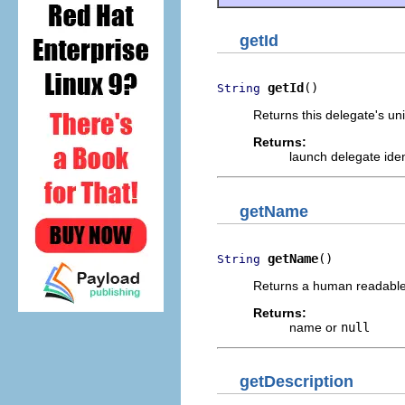
getId
getId
()
String
Returns this delegate's uni
Returns:
launch delegate iden
getName
getName
()
String
Returns a human readable 
Returns:
name or
null
getDescription