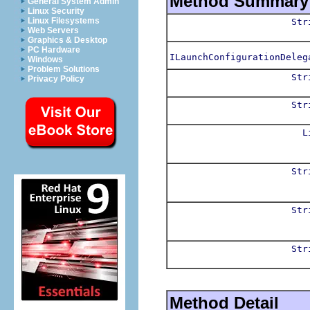
Method Summary
General System Admin
Linux Security
Linux Filesystems
Str
Web Servers
Graphics & Desktop
PC Hardware
ILaunchConfigurationDeleg
Windows
Problem Solutions
Str
Privacy Policy
Str
L
Str
Str
Str
Method Detail