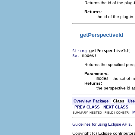
Returns the id of the plug-
Returns:
the id of the plug-in
getPerspectiveId
getPerspectiveId
String
 modes)
Set
Returns the specified persp
Parameters:
modes
- the set of m
Returns:
the perspective id a
Class
Overview
Package
Use
PREV CLASS
NEXT CLASS
SUMMARY: NESTED | FIELD | CONSTR |
.
Guidelines for using Eclipse APIs
Copyright (c) Eclipse contributor