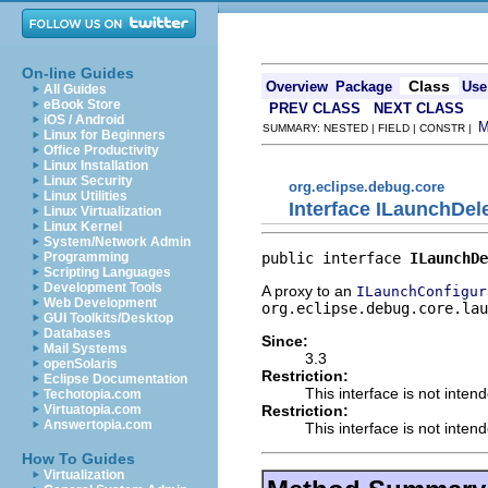
On-line Guides
Class
Overview
Package
Use
All Guides
eBook Store
PREV CLASS
NEXT CLASS
iOS / Android
SUMMARY: NESTED | FIELD | CONSTR |
Linux for Beginners
Office Productivity
Linux Installation
Linux Security
org.eclipse.debug.core
Linux Utilities
Interface ILaunchDel
Linux Virtualization
Linux Kernel
System/Network Admin
public interface 
ILaunchDe
Programming
Scripting Languages
Development Tools
A proxy to an
ILaunchConfigur
Web Development
org.eclipse.debug.core.lau
GUI Toolkits/Desktop
Databases
Since:
Mail Systems
3.3
openSolaris
Restriction:
Eclipse Documentation
This interface is not inten
Techotopia.com
Restriction:
Virtuatopia.com
Answertopia.com
This interface is not inten
How To Guides
Virtualization