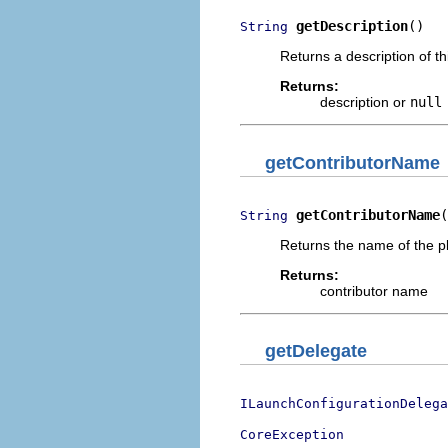
getDescription
()
String
Returns a description of t
Returns:
description or
null
getContributorName
getContributorName
(
String
Returns the name of the pl
Returns:
contributor name
getDelegate
ILaunchConfigurationDelega
CoreException