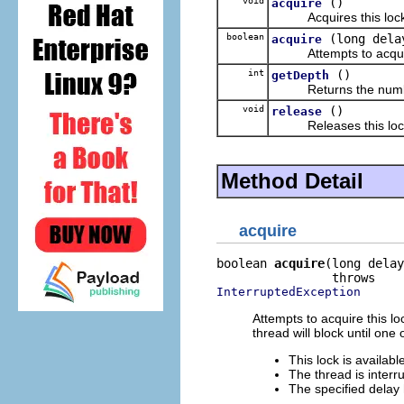
void
()
acquire
Acquires this lock
boolean
(long dela
acquire
Attempts to acquire
int
()
getDepth
Returns the number of
void
()
release
Releases this loc
Method Detail
acquire
boolean 
acquire
(long delay
InterruptedException
Attempts to acquire this loc
thread will block until one
This lock is availabl
The thread is interr
The specified delay