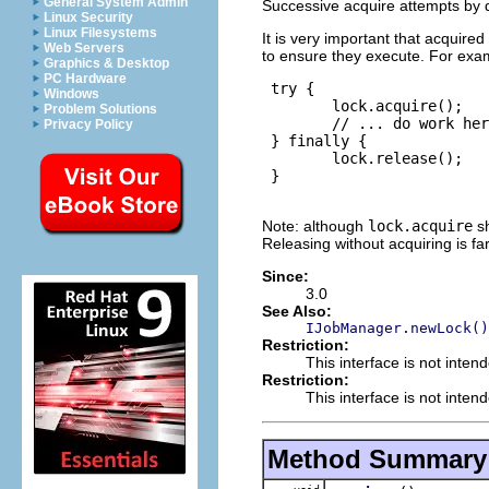
General System Admin
Successive acquire attempts by di
Linux Security
Linux Filesystems
It is very important that acquired
Web Servers
to ensure they execute. For exa
Graphics & Desktop
PC Hardware
 try {

Windows
        lock.acquire();

Problem Solutions
        // ... do work her
Privacy Policy
 } finally {

        lock.release();

 }

Note: although
lock.acquire
sh
Releasing without acquiring is fa
Since:
3.0
See Also:
IJobManager.newLock()
Restriction:
This interface is not inten
Restriction:
This interface is not inten
Method Summary