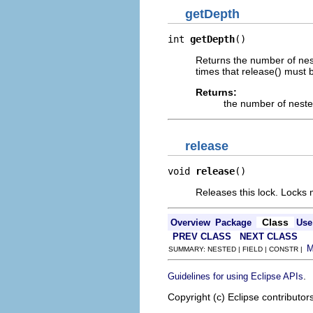
getDepth
int 
getDepth
()
Returns the number of nest
times that release() must b
Returns:
the number of neste
release
void 
release
()
Releases this lock. Locks 
Class
Overview
Package
Use
PREV CLASS
NEXT CLASS
SUMMARY: NESTED | FIELD | CONSTR |
.
Guidelines for using Eclipse APIs
Copyright (c) Eclipse contributor