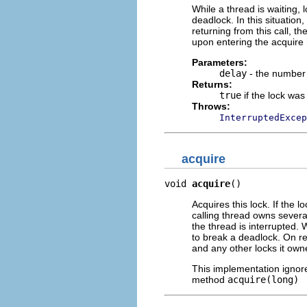
While a thread is waiting,
deadlock. In this situation
returning from this call, t
upon entering the acquire
Parameters:
delay
- the number 
Returns:
true
if the lock was
Throws:
InterruptedExcep
acquire
void 
acquire
()
Acquires this lock. If the l
calling thread owns several 
the thread is interrupted. 
to break a deadlock. On ret
and any other locks it ow
This implementation ignores
method
acquire(long)