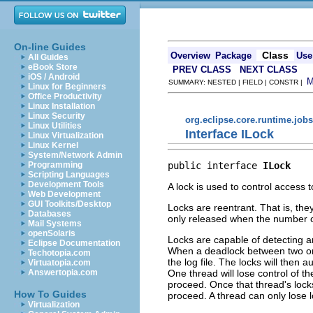
On-line Guides
Class
Overview
Package
Use
All Guides
eBook Store
PREV CLASS
NEXT CLASS
iOS / Android
SUMMARY: NESTED | FIELD | CONSTR |
Linux for Beginners
Office Productivity
Linux Installation
Linux Security
org.eclipse.core.runtime.jobs
Linux Utilities
Interface ILock
Linux Virtualization
Linux Kernel
System/Network Admin
public interface 
ILock
Programming
Scripting Languages
Development Tools
A lock is used to control access 
Web Development
GUI Toolkits/Desktop
Locks are reentrant. That is, th
Databases
only released when the number o
Mail Systems
openSolaris
Locks are capable of detecting a
Eclipse Documentation
When a deadlock between two 
Techotopia.com
the log file. The locks will then
Virtuatopia.com
One thread will lose control of t
Answertopia.com
proceed. Once that thread's locks 
How To Guides
proceed. A thread can only lose l
Virtualization