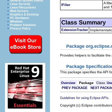
General System Admin
A fil
Linux Security
IFilter
and
Linux Filesystems
Web Servers
Graphics & Desktop
PC Hardware
Class Summary
Windows
Problem Solutions
Privacy Policy
ExtensionTracker
Implementatio
Package org.eclipse.
Provides helpers to facilitate the
Package Specificatio
This package specifies the API for
Package
Class
Overview
Us
PREV PACKAGE
NEXT PACKA
.
Guidelines for using Eclipse APIs
Copyright (c) Eclipse contributor