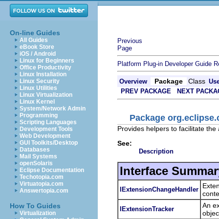
On-line Guides
All Guides
Previous
eBook Store
Page
iOS / Android
Linux for Beginners
Platform Plug-in Developer Guide
R
Office Productivity
Linux Installation
Package
Class
Linux Security
Overview
Us
Linux Utilities
PREV PACKAGE
NEXT PACKA
Linux Virtualization
Linux Kernel
System/Network Admin
Programming
Package org.eclipse.
Scripting Languages
Provides helpers to facilitate the
Development Tools
Web Development
See:
GUI Toolkits/Desktop
Databases
Description
Mail Systems
openSolaris
Interface Summar
Eclipse Documentation
Techotopia.com
Virtuatopia.com
Exten
IExtensionChangeHandler
Answertopia.com
conte
An ex
How To Guides
IExtensionTracker
objec
Virtualization