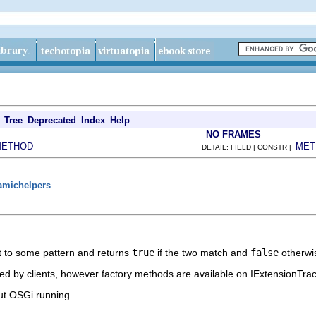
Tree
Deprecated
Index
Help
NO FRAMES
METHOD
MET
DETAIL: FIELD | CONSTR |
namichelpers
ct to some pattern and returns
true
if the two match and
false
otherwi
d by clients, however factory methods are available on IExtensionTrac
ut OSGi running.