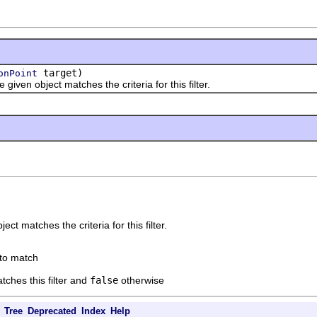
target)
onPoint
he given object matches the criteria for this filter.
ject matches the criteria for this filter.
 to match
atches this filter and
false
otherwise
Tree
Deprecated
Index
Help