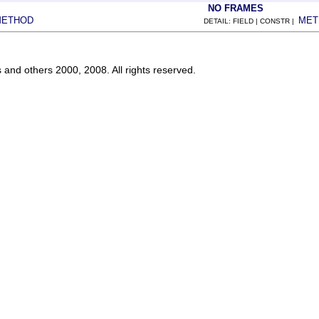
NO FRAMES
METHOD
MET
DETAIL: FIELD | CONSTR |
s and others 2000, 2008. All rights reserved.