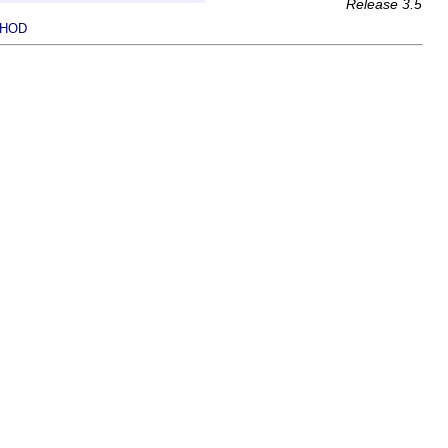
Release 3.5
HOD