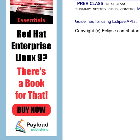
PREV CLASS
NEXT CLASS
SUMMARY: NESTED | FIELD | CONSTR |
.
Guidelines for using Eclipse APIs
Copyright (c) Eclipse contributor