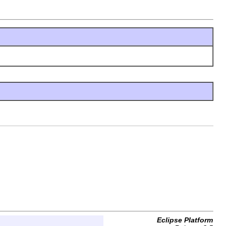
Eclipse Platform