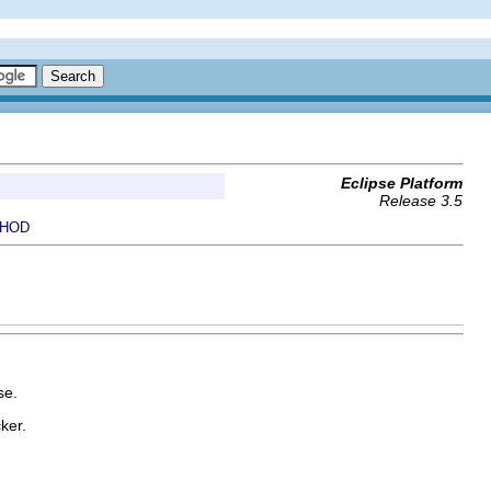
Eclipse Platform
Release 3.5
HOD
se.
ker.