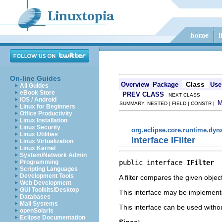
On-line Guides
Class
Overview
Package
Use
All Guides
eBook Store
PREV CLASS
NEXT CLASS
iOS / Android
SUMMARY: NESTED | FIELD | CONSTR |
Linux for Beginners
Office Productivity
Linux Installation
Linux Security
org.eclipse.core.runtime.dy
Linux Utilities
Interface IFilter
Linux Virtualization
Linux Kernel
System/Network Admin
public interface 
IFilter
Programming
Scripting Languages
Development Tools
A filter compares the given obje
Web Development
GUI Toolkits/Desktop
This interface may be implemente
Databases
Mail Systems
This interface can be used witho
openSolaris
Eclipse Documentation
Since: