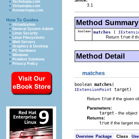
Techotopia.com
3.1
Virtuatopia.com
Answertopia.com
How To Guides
Method Summary
Virtualization
General System Admin
boolean
(
matches
IExtensi
Linux Security
Return
true
if t
Linux Filesystems
Web Servers
Graphics & Desktop
PC Hardware
Method Detail
Windows
Problem Solutions
Privacy Policy
matches
boolean 
matches
 target)
IExtensionPoint
Return
true
if the given ob
Parameters:
target
- the object
Returns:
true
if the target m
Class
Overview
Package
Use