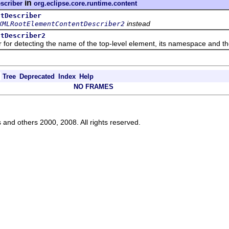
in
scriber
org.eclipse.core.runtime.content
ntDescriber
instead
XMLRootElementContentDescriber2
ntDescriber2
detecting the name of the top-level element, its namespace and the 
Tree
Deprecated
Index
Help
NO FRAMES
s and others 2000, 2008. All rights reserved.