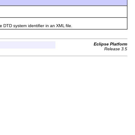
DTD system identifier in an XML file.
Eclipse Platform
Release 3.5