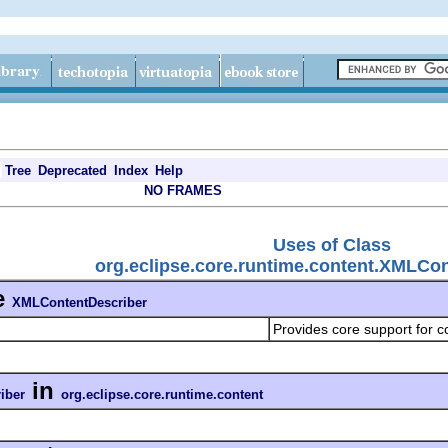
Tree
Deprecated
Index
Help
NO FRAMES
Uses of Class
org.eclipse.core.runtime.content.XMLCo
e
XMLContentDescriber
Provides core support for c
in
iber
org.eclipse.core.runtime.content