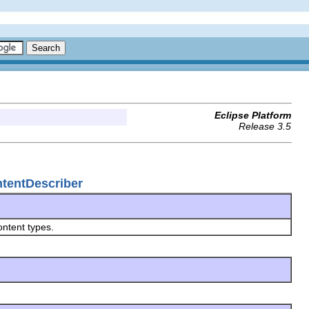
Eclipse Platform
Release 3.5
ntentDescriber
ontent types.