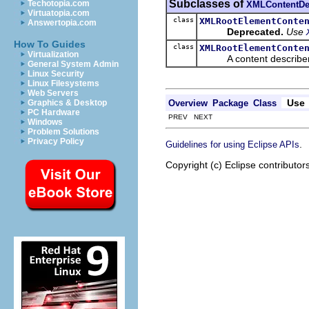
Subclasses of
Techotopia.com
XMLContentDe
Virtuatopia.com
class
XMLRootElementConte
Answertopia.com
Deprecated.
Use
How To Guides
class
XMLRootElementConte
Virtualization
A content describer for 
General System Admin
Linux Security
Linux Filesystems
Web Servers
Use
Overview
Package
Class
Graphics & Desktop
PC Hardware
PREV NEXT
Windows
Problem Solutions
Privacy Policy
.
Guidelines for using Eclipse APIs
Copyright (c) Eclipse contributor