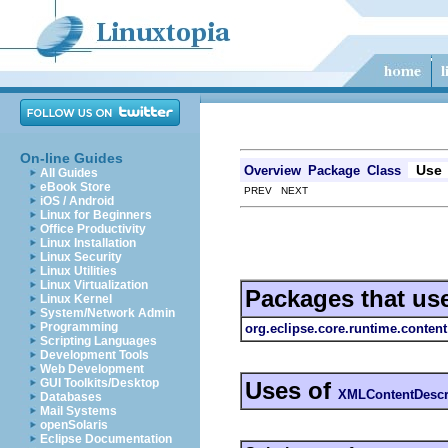
On-line Guides
Use
Overview
Package
Class
All Guides
eBook Store
PREV NEXT
iOS / Android
Linux for Beginners
Office Productivity
Linux Installation
Linux Security
Linux Utilities
Linux Virtualization
Packages that us
Linux Kernel
System/Network Admin
Programming
org.eclipse.core.runtime.content
Scripting Languages
Development Tools
Web Development
GUI Toolkits/Desktop
Uses of
XMLContentDescr
Databases
Mail Systems
openSolaris
Eclipse Documentation