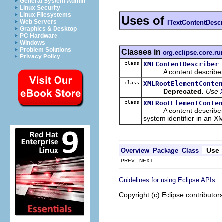
General System Admin
Linux Security
Linux Filesystems
Uses of
Web Servers
ITextContentDesc
Graphics & Desktop
PC Hardware
Windows
Problem Solutions
Classes in
org.eclipse.core.ru
Privacy Policy
class
XMLContentDescriber
A content describer f
class
XMLRootElementConte
Deprecated.
Use
class
XMLRootElementConte
A content describer for
system identifier in an XM
Use
Overview
Package
Class
PREV NEXT
.
Guidelines for using Eclipse APIs
Copyright (c) Eclipse contributor