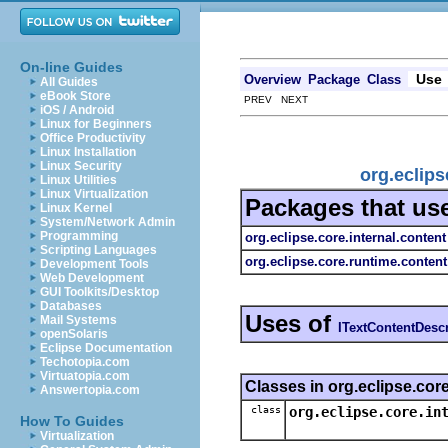
On-line Guides
Use
Overview
Package
Class
All Guides
eBook Store
PREV NEXT
iOS / Android
Linux for Beginners
Office Productivity
Linux Installation
Linux Security
org.eclips
Linux Utilities
Linux Virtualization
Packages that us
Linux Kernel
System/Network Admin
Programming
org.eclipse.core.internal.content
Scripting Languages
org.eclipse.core.runtime.content
Development Tools
Web Development
GUI Toolkits/Desktop
Databases
Uses of
Mail Systems
ITextContentDesc
openSolaris
Eclipse Documentation
Techotopia.com
Virtuatopia.com
Classes in org.eclipse.cor
Answertopia.com
class
org.eclipse.core.in
How To Guides
Virtualization