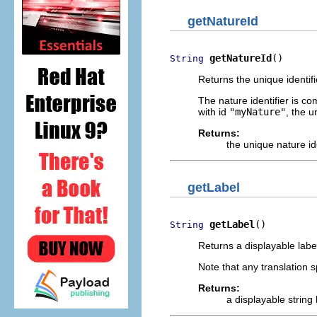
getNatureId
getNatureId
()
String
Returns the unique identifie
The nature identifier is co
with id
"myNature"
, the u
Returns:
the unique nature ide
getLabel
getLabel
()
String
Returns a displayable label 
Note that any translation sp
Returns:
a displayable string 