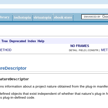
Tree
Deprecated
Index
Help
NO FRAMES
METHOD
MET
DETAIL: FIELD | CONSTR |
ureDescriptor
atureDescriptor
ins information about a project nature obtained from the plug-in manifes
efined objects that exist independent of whether that nature's plug-in h
ns plug-in-defined code.