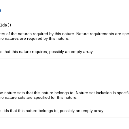
s
Ids
()
iers of the natures required by this nature. Nature requirements are spe
no natures are required by this nature.
ds that this nature requires, possibly an empty array.
the nature sets that this nature belongs to. Nature set inclusion is speci
o nature sets are specified for this nature.
et ids that this nature belongs to, possibly an empty array.