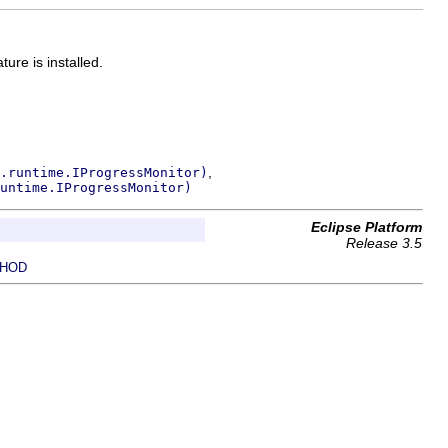
ure is installed.
,
.runtime.IProgressMonitor)
untime.IProgressMonitor)
Eclipse Platform
Release 3.5
HOD