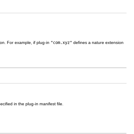
ion. For example, if plug-in
"com.xyz"
defines a nature extension
cified in the plug-in manifest file.