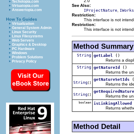
2.0
Techotopia.com
See Also:
Virtuatopia.com
,
Answertopia.com
IProjectNature
IWorks
Restriction:
How To Guides
This interface is not inten
Virtualization
Restriction:
General System Admin
This interface is not inten
Linux Security
Linux Filesystems
Web Servers
Method Summary
Graphics & Desktop
PC Hardware
Windows
String
()
getLabel
Problem Solutions
Returns a displayab
Privacy Policy
String
()
getNatureId
Returns the unique 
getNatureSetIds
String
[]
Returns the identifi
getRequiredNatur
String
[]
Returns the unique i
boolean
isLinkingAllowed
Returns whether this
Method Detail