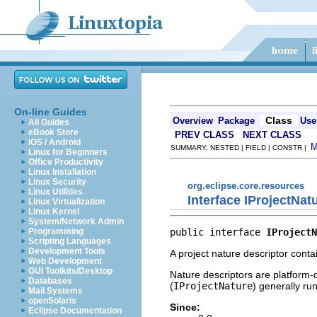
On-line Guides
Class
Overview
Package
Use
All Guides
eBook Store
PREV CLASS
NEXT CLASS
iOS / Android
SUMMARY: NESTED | FIELD | CONSTR |
Linux for Beginners
Office Productivity
Linux Installation
Linux Security
org.eclipse.core.resources
Linux Utilities
Interface IProjectNat
Linux Virtualization
Linux Kernel
System/Network Admin
public interface 
IProjectN
Programming
Scripting Languages
Development Tools
A project nature descriptor conta
Web Development
GUI Toolkits/Desktop
Nature descriptors are platform-d
Databases
(
IProjectNature
) generally ru
Mail Systems
openSolaris
Since:
Eclipse Documentation