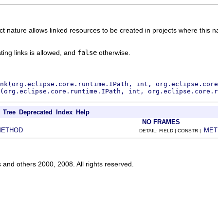
t nature allows linked resources to be created in projects where this nat
ating links is allowed, and
false
otherwise.
ink(org.eclipse.core.runtime.IPath, int, org.eclipse.core
(org.eclipse.core.runtime.IPath, int, org.eclipse.core.r
Tree
Deprecated
Index
Help
NO FRAMES
METHOD
MET
DETAIL: FIELD | CONSTR |
s and others 2000, 2008. All rights reserved.