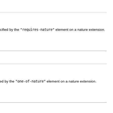
cified by the
"requires-nature"
element on a nature extension.
fied by the
"one-of-nature"
element on a nature extension.