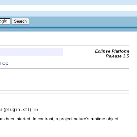
Eclipse Platform
Release 3.5
HOD
t (
plugin.xml
) file.
as been started. In contrast, a project nature's runtime object