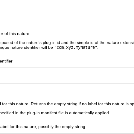
r of this nature.
mposed of the nature's plug-in id and the simple id of the nature extens
nique nature identifier will be
"com.xyz.myNature"
.
ntifier
for this nature. Returns the empty string if no label for this nature is spe
ecified in the plug-in manifest file is automatically applied.
label for this nature, possibly the empty string