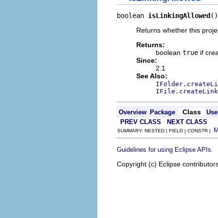
boolean 
isLinkingAllowed
()
Returns whether this projec
Returns:
boolean
true
if cre
Since:
2.1
See Also:
IFolder.createL
IFile.createLink
Class
Overview
Package
Use
PREV CLASS
NEXT CLASS
SUMMARY: NESTED | FIELD | CONSTR |
.
Guidelines for using Eclipse APIs
Copyright (c) Eclipse contributor