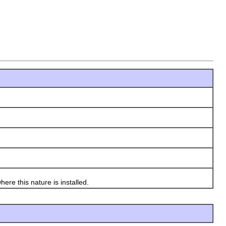
re this nature is installed.