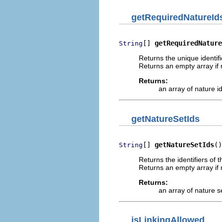
getRequiredNatureId
[] 
getRequiredNature
String
Returns the unique identif
Returns an empty array if 
Returns:
an array of nature i
getNatureSetIds
[] 
getNatureSetIds
()
String
Returns the identifiers of 
Returns an empty array if n
Returns:
an array of nature s
isLinkingAllowed