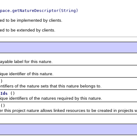
pace.getNatureDescriptor(String)
ded to be implemented by clients.
ded to be extended by clients.
le label for this nature.
identifier of this nature.
()
ers of the nature sets that this nature belongs to.
()
eIds
dentifiers of the natures required by this nature.
()
 project nature allows linked resources to be created in projects whe